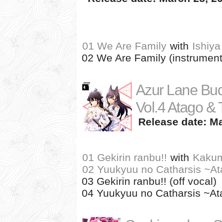
01 We Are Family
with
Ishiya
02 We Are Family (instrument
Azur Lane Bud
Vol.4 Atago &
Release date: Ma
01 Gekirin ranbu!!
with
Kakum
02 Yuukyuu no Catharsis ~At
03 Gekirin ranbu!! (off vocal)
04 Yuukyuu no Catharsis ~Ata