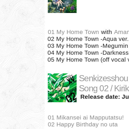
01 My Home Town
with
Amam
02 My Home Town -Aqua ver.
03 My Home Town -Megumin 
04 My Home Town -Darkness 
05 My Home Town (off vocal v
Senkizesshou
Song 02 / Kiri
Release date: Ju
01 Mikansei ai Mapputatsu!
02 Happy Birthday no uta