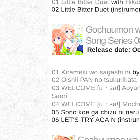
01 Little Bitter Duet
with
Hika
02 Little Bitter Duet (instrume
Gochuumon wa
Song Series 0
Release date: Oc
01 Kirameki wo sagashi ni
b
02 Oishii PAN no tsukurikata
03 WELCOME [u・sa!] Aoyama
Saori
04 WELCOME [u・sa!] Mocha
05 Sono koe ga chizu ni naru 
06 LET'S TRY AGAIN (instrum
Gochuumon wa 