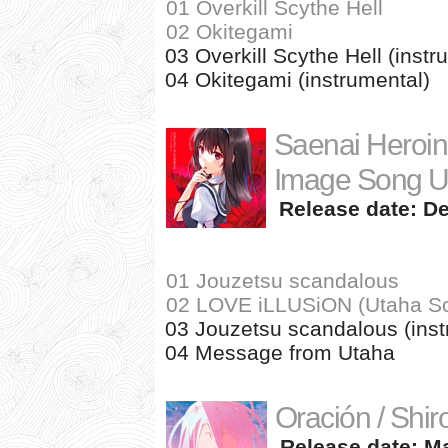
01 Overkill Scythe Hell
02 Okitegami
03 Overkill Scythe Hell (instr
04 Okitegami (instrumental)
Saenai Heroin
Image Song U
Release date: De
01 Jouzetsu scandalous
02 LOVE iLLUSiON (Utaha Sol
03 Jouzetsu scandalous (inst
04 Message from Utaha
Oración / Shir
Release date: Ma