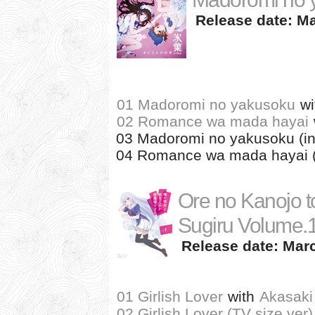
Release date: Ma
01 Madoromi no yakusoku
wi
02 Romance wa mada hayai
03 Madoromi no yakusoku (in
04 Romance wa mada hayai (
Ore no Kanojo t
Sugiru Volume.
Release date: Marc
01 Girlish Lover
with
Akasaki
02 Girlish Lover (TV size ver)