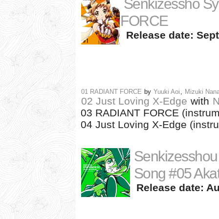
Senkizessho S
FORCE
Release date: Sept
01 RADIANT FORCE
by
Yuuki Aoi
,
Mizuki Nan
02 Just Loving X-Edge
with
N
03 RADIANT FORCE (instrum
04 Just Loving X-Edge (instr
Senkizesshou
Song #05 Akats
Release date: Au