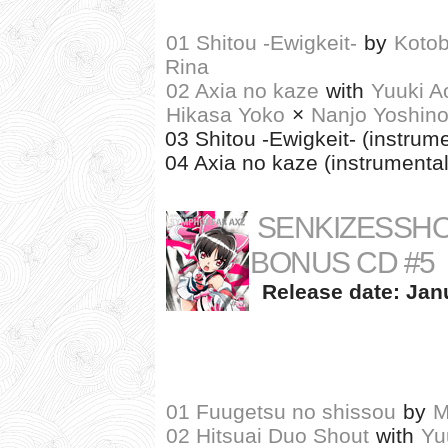
01 Shitou -Ewigkeit-
by
Kotob
Rina
02 Axia no kaze
with
Yuuki A
Hikasa Yoko
×
Nanjo Yoshin
03 Shitou -Ewigkeit- (instrume
04 Axia no kaze (instrumental
SENKIZESSH
BONUS CD #5
Release date: Janu
01 Fuugetsu no shissou
by
M
02 Hitsuai Duo Shout
with
Yu