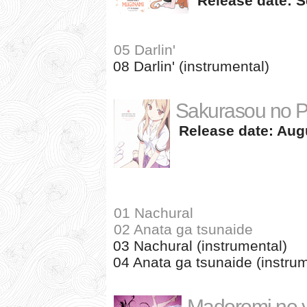
Release date: S
05 Darlin'
08 Darlin' (instrumental)
Sakurasou no P
Release date: Augu
01 Nachural
02 Anata ga tsunaide
03 Nachural (instrumental)
04 Anata ga tsunaide (instrum
Madoromi no 