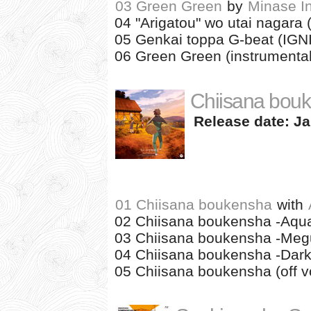
03 Green Green
by
Minase In
04 "Arigatou" wo utai nagara 
05 Genkai toppa G-beat (IGN
06 Green Green (instrumental
Chiisana bou
Release date: Ja
01 Chiisana boukensha
with
02 Chiisana boukensha -Aqua
03 Chiisana boukensha -Megu
04 Chiisana boukensha -Dark
05 Chiisana boukensha (off vo