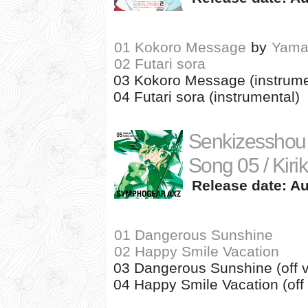
01 Kokoro Message
by
Yama
02 Futari sora
03 Kokoro Message (instrume
04 Futari sora (instrumental)
Senkizesshou
Song 05 / Kiri
Release date: Au
01 Dangerous Sunshine
02 Happy Smile Vacation
03 Dangerous Sunshine (off v
04 Happy Smile Vacation (off 