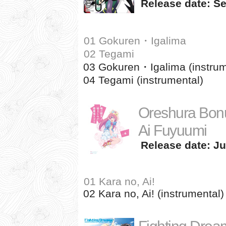
Release date: Se
01 Gokuren・Igalima
02 Tegami
03 Gokuren・Igalima (instrum
04 Tegami (instrumental)
Oreshura Bonu
Ai Fuyuumi
Release date: Ju
01 Kara no, Ai!
02 Kara no, Ai! (instrumental)