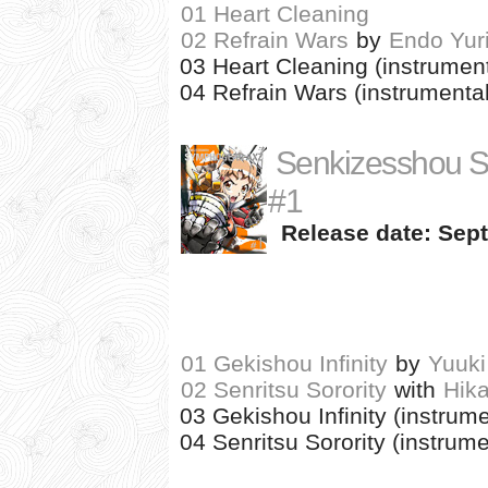
01 Heart Cleaning
02 Refrain Wars
by
Endo Yur
03 Heart Cleaning (instrument
04 Refrain Wars (instrumental
Senkizesshou 
#1
Release date: Sept
01 Gekishou Infinity
by
Yuuki
02 Senritsu Sorority
with
Hik
03 Gekishou Infinity (instrume
04 Senritsu Sorority (instrume