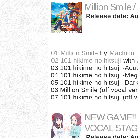
Million Smile /
Release date: Au
01 Million Smile
by
Machico
02 101 hikime no hitsuji
with
03 101 hikime no hitsuji -Aqua
04 101 hikime no hitsuji -Meg
05 101 hikime no hitsuji -Dar
06 Million Smile (off vocal ver
07 101 hikime no hitsuji (off v
NEW GAME!! C
VOCAL STAG
Release date: Au