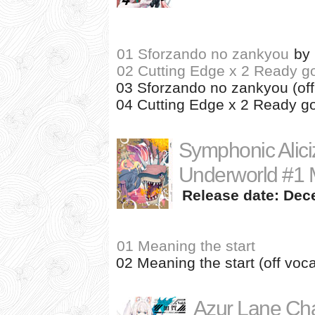
01 Sforzando no zankyou
by
02 Cutting Edge x 2 Ready g
03 Sforzando no zankyou (off
04 Cutting Edge x 2 Ready go!
Symphonic Alici
Underworld #1 M
Release date: Dec
01 Meaning the start
02 Meaning the start (off voca
Azur Lane Cha