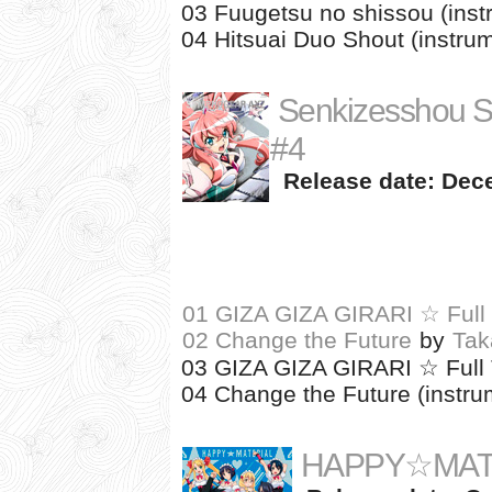
03 Fuugetsu no shissou (inst
04 Hitsuai Duo Shout (instrum
Senkizesshou 
#4
Release date: Dec
01 GIZA GIZA GIRARI ☆ Full 
02 Change the Future
by
Tak
03 GIZA GIZA GIRARI ☆ Full T
04 Change the Future (instru
HAPPY☆MAT