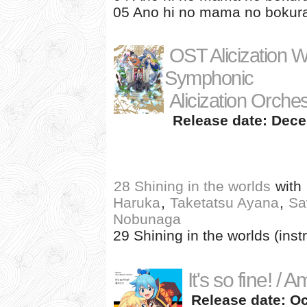
05 Ano hi no mama no bokura 
OST Alicization W
Symphonic
Alicization Orche
Release date: Dece
28 Shining in the worlds
with
Haruka
,
Taketatsu Ayana
,
Sa
Nobunaga
29 Shining in the worlds (inst
It's so fine! / 
Release date: Oc