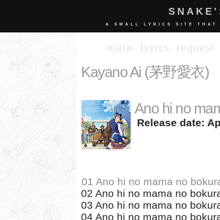
SNAKE'
A SMALL LYRICS SITE THAT
main
lyrics
request
Kayano Ai (茅野愛衣)
Ano hi no mam
Release date: Apr
01 Ano hi no mama no bokur
02 Ano hi no mama no bokura
03 Ano hi no mama no bokura
04 Ano hi no mama no bokura