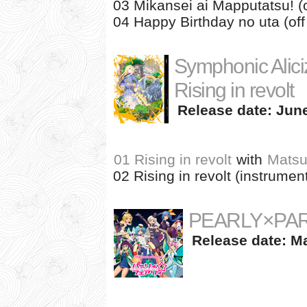
03 Mikansei ai Mapputatsu! (o
04 Happy Birthday no uta (off
Symphonic Alici
Rising in revolt
Release date: June
01 Rising in revolt
with
Matsu
02 Rising in revolt (instrument
PEARLY×PA
Release date: Ma