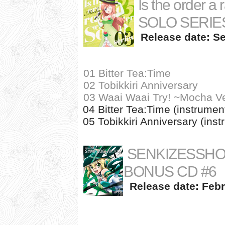
Is the order 
SOLO SERIES
Release date: Se
01 Bitter Tea:Time
02 Tobikkiri Anniversary
03 Waai Waai Try! ~Mocha Ve
04 Bitter Tea:Time (instrumen
05 Tobikkiri Anniversary (inst
SENKIZESSHO
BONUS CD #6
Release date: Febr