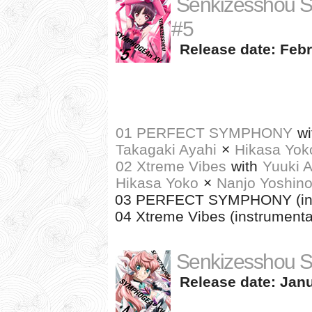
Senkizesshou 
#5
Release date: Febr
01 PERFECT SYMPHONY
wi
Takagaki Ayahi
×
Hikasa Yok
02 Xtreme Vibes
with
Yuuki A
Hikasa Yoko
×
Nanjo Yoshin
03 PERFECT SYMPHONY (ins
04 Xtreme Vibes (instrumenta
Senkizesshou 
Release date: Janu