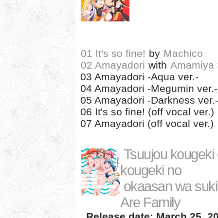
01 It's so fine!
by
Machico
02 Amayadori
with
Amamiya 
03 Amayadori -Aqua ver.-
04 Amayadori -Megumin ver.-
05 Amayadori -Darkness ver.
06 It's so fine! (off vocal ver.)
07 Amayadori (off vocal ver.)
Tsuujou kougeki g
kougeki no
okaasan wa suki
Are Family
Release date: March 25, 2