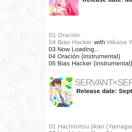
01 Oración
04 Bias Hacker
with
Hikasa 
03 Now Loading...
04 Oración (instrumental)
05 Bias Hacker (instrumental
SERVANT×SERV
Release date: Sept
01 Hachimitsu jikan (Yamagam