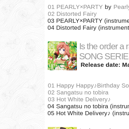
01 PEARLY×PARTY
by
Pearl
02 Distorted Fairy
03 PEARLY×PARTY (instrume
04 Distorted Fairy (instrument
Is the order a
SONG SERIES
Release date: Ma
01 Happy Happy♪Birthday So
02 Sangatsu no tobira
03 Hot White Delivery♪
04 Sangatsu no tobira (instru
05 Hot White Delivery♪ (instr