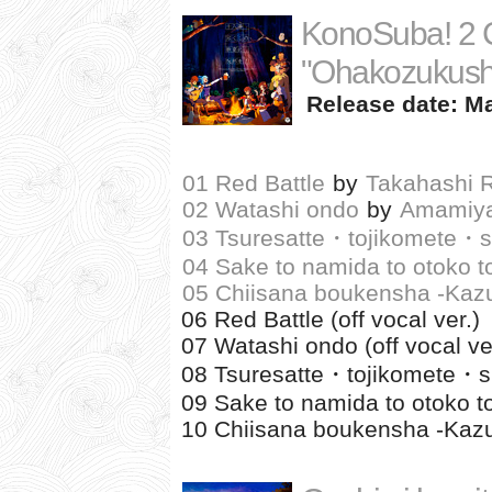
KonoSuba! 2 C
"Ohakozukushi
Release date: Ma
01 Red Battle
by
Takahashi 
02 Watashi ondo
by
Amamiya
03 Tsuresatte・tojikomete・su
04 Sake to namida to otoko t
05 Chiisana boukensha -Kaz
06 Red Battle (off vocal ver.)
07 Watashi ondo (off vocal ve
08 Tsuresatte・tojikomete・suki
09 Sake to namida to otoko to
10 Chiisana boukensha -Kazum