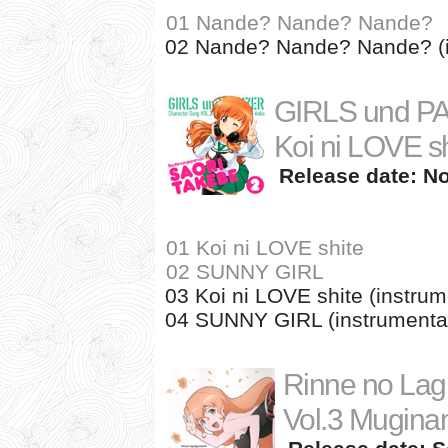
01 Nande? Nande? Nande?
02 Nande? Nande? Nande? (i
GIRLS und PA
Koi ni LOVE sh
Release date: No
01 Koi ni LOVE shite
02 SUNNY GIRL
03 Koi ni LOVE shite (instrum
04 SUNNY GIRL (instrumenta
Rinne no Lag
Vol.3 Mugina