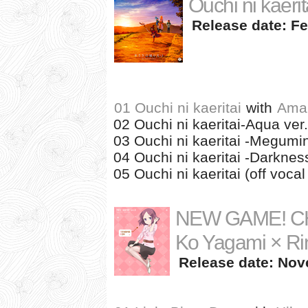
Ouchi ni kaeri
Release date: Fe
01 Ouchi ni kaeritai
with
Ama
02 Ouchi ni kaeritai-Aqua ver.
03 Ouchi ni kaeritai -Megumin
04 Ouchi ni kaeritai -Darkness
05 Ouchi ni kaeritai (off vocal 
NEW GAME! CH
Ko Yagami × Ri
Release date: Nov