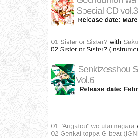
Special CD vol.3
Release date: Marc
01 Sister or Sister?
with
Saku
02 Sister or Sister? (instrume
Senkizesshou 
Vol.6
Release date: Febr
01 "Arigatou" wo utai nagara
02 Genkai toppa G-beat (IG