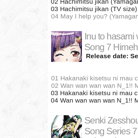
02 Hachimitsu jikan (Yamagam
03 Hachimitsu jikan (TV size
04 May I help you? (Yamagam
Inu to hasami 
Song 7 Himeha
Release date: Se
01 Hakanaki kisetsu ni mau 
02 Wan wan wan wan N_1!! Mo
03 Hakanaki kisetsu ni mau c
04 Wan wan wan wan N_1!! Mom
Senki Zessho
Song Series 7 