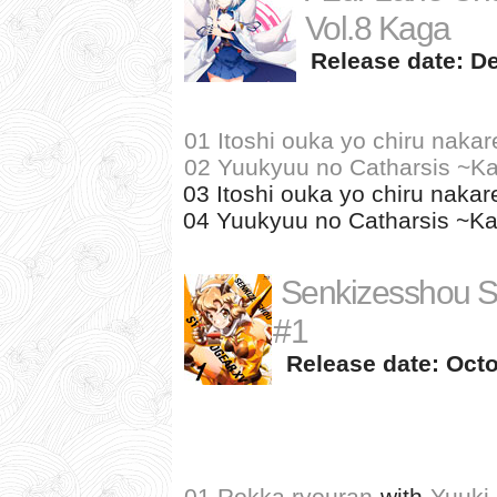
Vol.8 Kaga
Release date: D
01 Itoshi ouka yo chiru nakar
02 Yuukyuu no Catharsis ~Ka
03 Itoshi ouka yo chiru nakare
04 Yuukyuu no Catharsis ~Kag
Senkizesshou 
#1
Release date: Octo
01 Rokka ryouran
with
Yuuki 