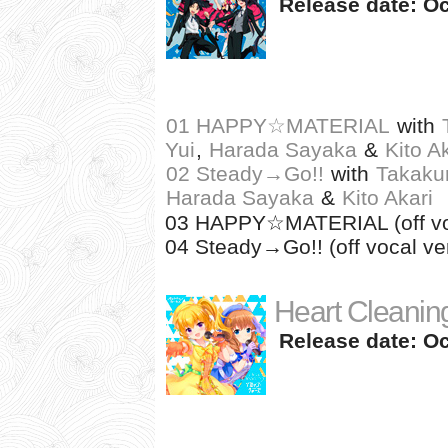
Release date: Oc
01 HAPPY☆MATERIAL
with
Yui
,
Harada Sayaka
&
Kito A
02 Steady→Go!!
with
Takaku
Harada Sayaka
&
Kito Akari
03 HAPPY☆MATERIAL (off voc
04 Steady→Go!! (off vocal ver
Heart Cleaning
Release date: Oc