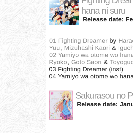
Fighting Drea
hana ni suru
Release date: Fe
01 Fighting Dreamer
by
Hara
Yuu
,
Mizuhashi Kaori
&
Iguc
02 Yamiyo wa otome wo hana
Ryoko
,
Goto Saori
&
Toyogu
03 Fighting Dreamer (inst)
04 Yamiyo wa otome wo hana n
Sakurasou no P
Release date: Janu