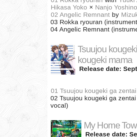
Hikasa Yoko
×
Nanjo Yoshin
02 Angelic Remnant
by
Mizu
03 Rokka ryouran (instrument
04 Angelic Remnant (instrume
Tsuujou kougeki 
kougeki mama
Release date: Sept
01 Tsuujou kougeki ga zenta
02 Tsuujou kougeki ga zentai
vocal)
My Home Town
Release date: Se