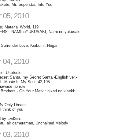
kete, Mr. Superstar, Into You
 05, 2010
r, Material World, 119
RS - NAMInoYUKUSAKI, Nami no yukusaki
- Surrender Love, Koibumi, Negai
 04, 2010
no, Usotsuki
ret Santa, my Secret Santa -English ver.-
 Music Is My Soul, 42,195
iawase no rule
Brothers - On Your Mark ~hikari no kiseki~
My Only Dream
l think of you
d by EvilSin:
iteru, air cameraman, Unchained Melody
 03, 2010