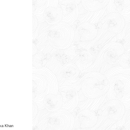
aka Khan