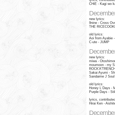
CHiE - Kagi wo ka
December
new lyrics:
9nine - Cross Ove
THE RICECOOKE
old lyrics:
Aoi from Ayabie 
C-ute - JUMP
December
new lyrics:
miwa - Otoshimo
moumoon - my Sec
ROCK'A'TRENCH -
Sakai Ayumi - Sh
Sandaime J Soul 
old lyrics:
Honey L Days - 
Purple Days - Stil
lyrics, contribute
Hirai Ken - Aish
December