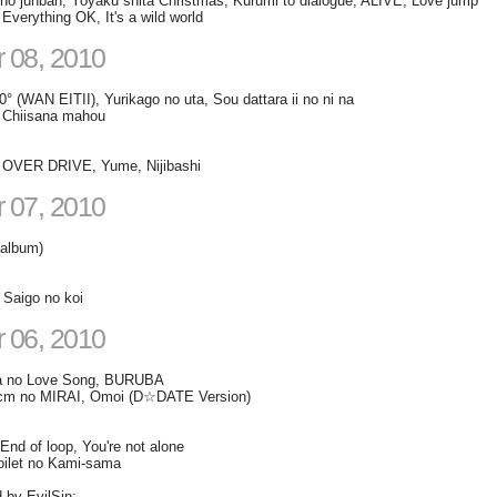
o junban, Yoyaku shita Christmas, Kurumi to dialogue, ALIVE, Love jump
rything OK, It's a wild world
 08, 2010
° (WAN EITII), Yurikago no uta, Sou dattara ii no ni na
Chiisana mahou
VER DRIVE, Yume, Nijibashi
 07, 2010
(album)
 Saigo no koi
 06, 2010
a no Love Song, BURUBA
cm no MIRAI, Omoi (D☆DATE Version)
End of loop, You're not alone
oilet no Kami-sama
d by EvilSin: