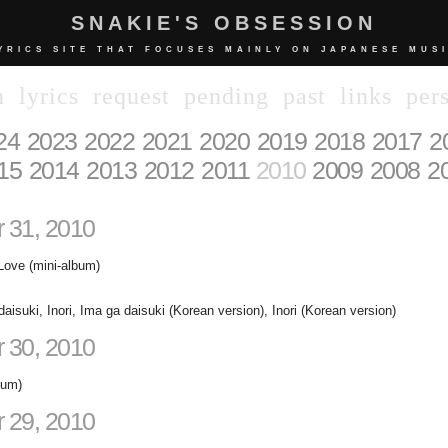
SNAKIE'S OBSESSION
YRICS SITE THAT FOCUSES MAINLY ON JAPANESE MUS
n
lyrics
request
pending
past
links
per
24
2023
2022
2021
2020
2019
2018
2017
2
15
2014
2013
2012
2011
2010
2009
2008
2
 31, 2010
Love (mini-album)
aisuki, Inori, Ima ga daisuki (Korean version), Inori (Korean version)
 30, 2010
bum)
 29, 2010