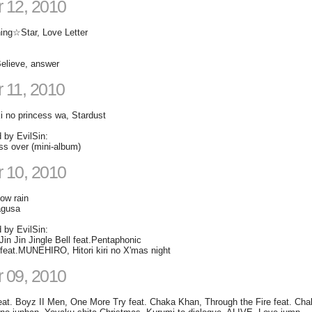
 12, 2010
ning☆Star, Love Letter
elieve, answer
 11, 2010
i no princess wa, Stardust
d by EvilSin:
s over (mini-album)
 10, 2010
ow rain
agusa
d by EvilSin:
in Jin Jingle Bell feat.Pentaphonic
at.MUNEHIRO, Hitori kiri no X'mas night
 09, 2010
feat. Boyz II Men, One More Try feat. Chaka Khan, Through the Fire feat. Ch