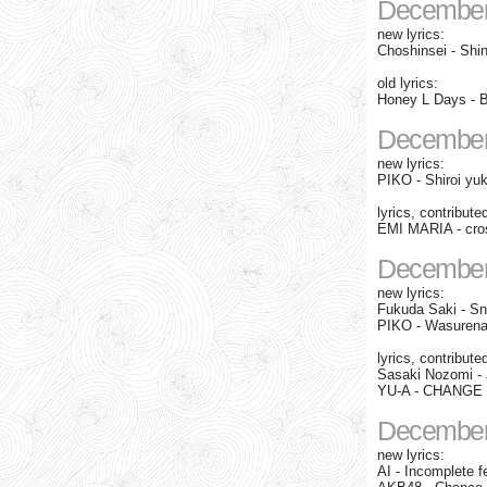
December
new lyrics:
Choshinsei - Shi
old lyrics:
Honey L Days - B
December
new lyrics:
PIKO - Shiroi yuk
lyrics, contribute
EMI MARIA - cros
December
new lyrics:
Fukuda Saki - Sn
PIKO - Wasuren
lyrics, contribute
Sasaki Nozomi - J
YU-A - CHANGE fe
December
new lyrics:
AI - Incomplete 