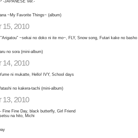
 -JAPANESE Ver.-
ana ~My Favorite Things~ (album)
 15, 2010
Arigatou" ~sekai no doko ni ite mo~, FLY, Snow song, Futari kake no basho
ru no sora (mini-album)
 14, 2010
Yume ni mukatte, Hello! IVY, School days
tashi no kakera-tachi (mini-album)
 13, 2010
 Fine Fine Day, black butterfly, Girl Friend
setsu na hito, Michi
way