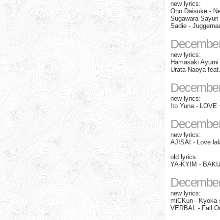
new lyrics:
Ono Daisuke - N
Sugawara Sayuri 
Sadie - Juggernau
December
new lyrics:
Hamasaki Ayumi 
Urata Naoya fea
December
new lyrics:
Ito Yuna - LOVE 
December
new lyrics:
AJISAI - Love lal
old lyrics:
YA-KYIM - BAKUR
December
new lyrics:
miCKun - Kyoka 
VERBAL - Fall O