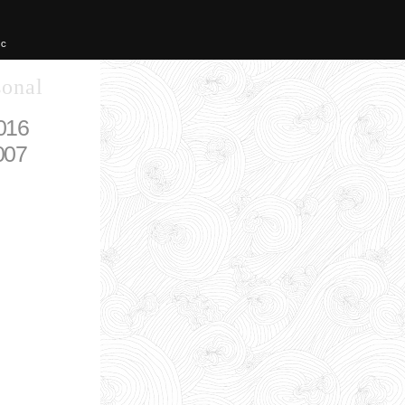
IC
sonal
016
007