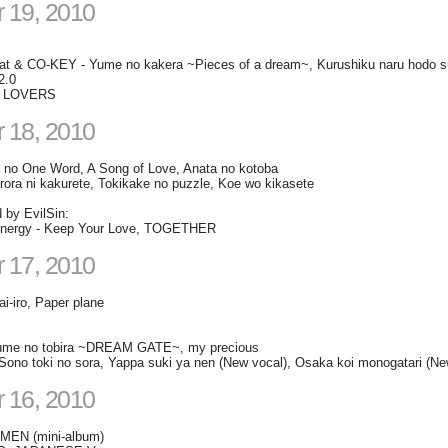
 19, 2010
at & CO-KEY - Yume no kakera ~Pieces of a dream~, Kurushiku naru hodo suk
2.0
 - LOVERS
 18, 2010
u" no One Word, A Song of Love, Anata no kotoba
rora ni kakurete, Tokikake no puzzle, Koe wo kikasete
d by EvilSin:
rgy - Keep Your Love, TOGETHER
 17, 2010
ai-iro, Paper plane
me no tobira ~DREAM GATE~, my precious
- Sono toki no sora, Yappa suki ya nen (New vocal), Osaka koi monogatari (Ne
 16, 2010
EN (mini-album)