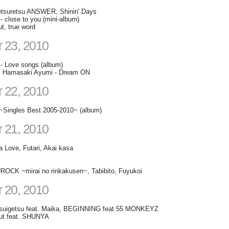
etsuretsu ANSWER, Shinin' Days
- close to you (mini-album)
t, true word
 23, 2010
- Love songs (album)
t. Hamasaki Ayumi - Dream ON
 22, 2010
~Singles Best 2005-2010~ (album)
 21, 2010
a Love, Futari, Akai kasa
OCK ~mirai no rinkakusen~, Tabibito, Fuyukoi
 20, 2010
suigetsu feat. Maika, BEGINNING feat.55 MONKEYZ
ut feat. SHUNYA