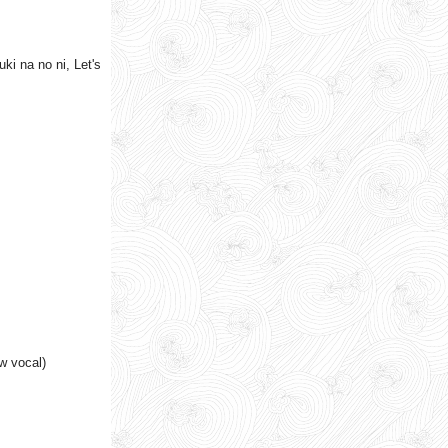
i na no ni, Let's
w vocal)