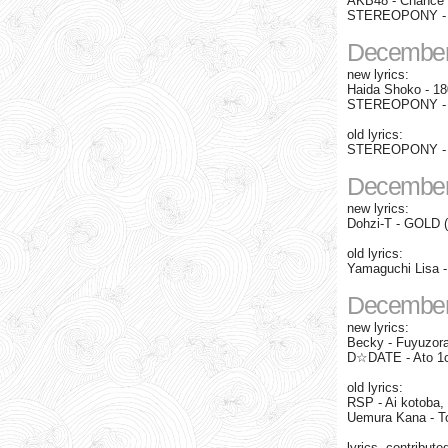
AKB48 - Chance n
STEREOPONY - Eve
December
new lyrics:
Haida Shoko - 180
STEREOPONY - 
old lyrics:
STEREOPONY - O
December
new lyrics:
Dohzi-T - GOLD 
old lyrics:
Yamaguchi Lisa -
December
new lyrics:
Becky - Fuyuzor
D☆DATE - Ato 1
old lyrics:
RSP - Ai kotoba, 
Uemura Kana - T
lyrics, contribute