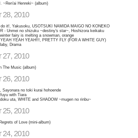
I. ~Ren'ai Henreki~ (album)
 28, 2010
 do it!, Yakusoku, USOTSUKI NAMIDA MAIGO NO KONEKO
- Unmei no shizuku ~destiny's star~, Hoshizora keikaku
winter fairy is melting a snowman, orange
s, YEAH YEAH YEAH!!!, PRETTY FLY (FOR A WHITE GUY)
llaby, Drama
 27, 2010
in The Music (album)
 26, 2010
, Sayonara no toki kurai hohoende
 fuyu with Tiara
 todoku uta, WHITE and SHADOW ~mugen no rinbu~
 25, 2010
Regrets of Love (mini-album)
 24, 2010