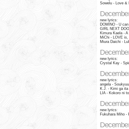
Sowelu - Love & 
December
new lyrics:
DOMINO - U can
GIRL NEXT DOOR 
Kimura Kaela - A 
MiChi - LOVE i
Miura Daichi - Lu
December
new lyrics:
Crystal Kay - Sp
December
new lyrics:
angela - Soukyuu
K.J. - Kimi ga ita
LIA - Kokoro ni
December
new lyrics:
Fukuhara Miho - 
December