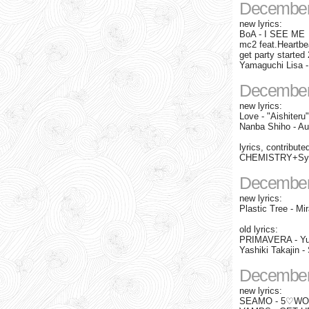
December
new lyrics:
BoA - I SEE ME
mc2 feat.Heartbe
get party started 
Yamaguchi Lisa
December
new lyrics:
Love - "Aishiter
Nanba Shiho - Au
lyrics, contribute
CHEMISTRY+Syne
December
new lyrics:
Plastic Tree - Mir
old lyrics:
PRIMAVERA - Yu
Yashiki Takajin 
December
new lyrics:
SEAMO - 5♡WOM