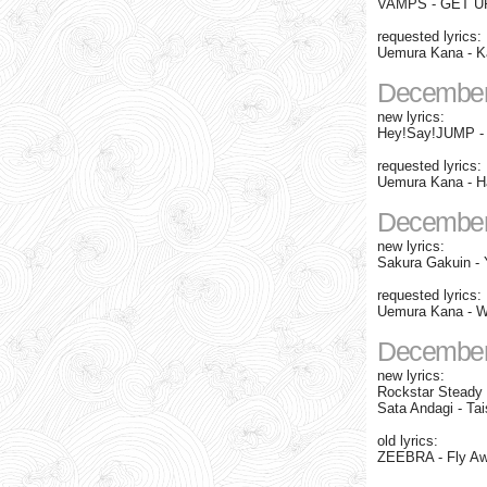
VAMPS - GET UP
requested lyrics:
Uemura Kana - K
December
new lyrics:
Hey!Say!JUMP - "
requested lyrics:
Uemura Kana - Ha
December
new lyrics:
Sakura Gakuin - 
requested lyrics:
Uemura Kana - Wa
December
new lyrics:
Rockstar Steady -
Sata Andagi - Tai
old lyrics:
ZEEBRA - Fly A