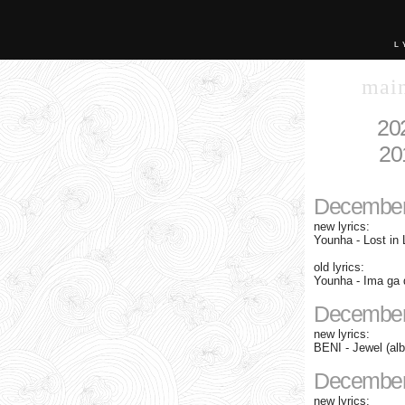
L
mai
20
20
December
new lyrics:
Younha - Lost in 
old lyrics:
Younha - Ima ga d
December
new lyrics:
BENI - Jewel (al
December
new lyrics: