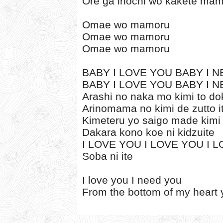
Ore ga inochi wo kakete mam
Omae wo mamoru
Omae wo mamoru
Omae wo mamoru
BABY I LOVE YOU BABY I NE
BABY I LOVE YOU BABY I NE
Arashi no naka mo kimi to 
Arinomama no kimi de zutto i
Kimeteru yo saigo made kimi
Dakara kono koe ni kidzuite
I LOVE YOU I LOVE YOU I 
Soba ni ite
I love you I need you
From the bottom of my heart