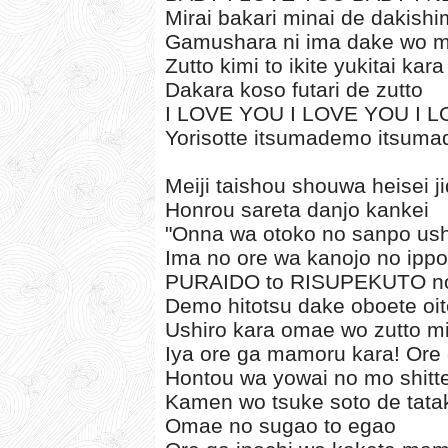
Mirai bakari minai de dakishi
Gamushara ni ima dake wo m
Zutto kimi to ikite yukitai kara
Dakara koso futari de zutto
I LOVE YOU I LOVE YOU I 
Yorisotte itsumademo itsum
Meiji taishou shouwa heisei j
Honrou sareta danjo kankei
"Onna wa otoko no sanpo ushi
Ima no ore wa kanojo no ippo
PURAIDO to RISUPEKUTO no
Demo hitotsu dake oboete oit
Ushiro kara omae wo zutto m
Iya ore ga mamoru kara! Or
Hontou wa yowai no mo shitt
Kamen wo tsuke soto de tata
Omae no sugao to egao