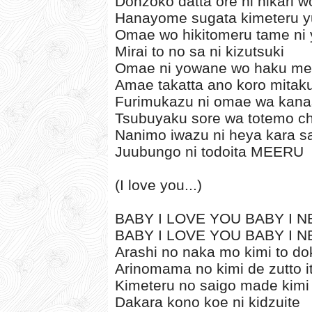
Donzoko datta ore ni hikari w
Hanayome sugata kimeteru y
Omae wo hikitomeru tame ni 
Mirai to no sa ni kizutsuki
Omae ni yowane wo haku m
Amae takatta ano koro mitak
Furimukazu ni omae wa kana
Tsubuyaku sore wa totemo ch
Nanimo iwazu ni heya kara s
Juubungo ni todoita MEERU
(I love you...)
BABY I LOVE YOU BABY I NE
BABY I LOVE YOU BABY I NE
Arashi no naka mo kimi to 
Arinomama no kimi de zutto i
Kimeteru no saigo made kimi
Dakara kono koe ni kidzuite