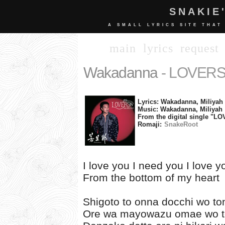
SNAKIE
A SMALL LYRICS SITE THAT
main
lyrics
request
Wakadanna
- LOVERS 
Lyrics: Wakadanna, Miliyah
Music: Wakadanna, Miliyah
From the digital single "LO
Romaji:
SnakeRoot
I love you I need you I love 
From the bottom of my heart
Shigoto to onna docchi wo to
Ore wa mayowazu omae wo t