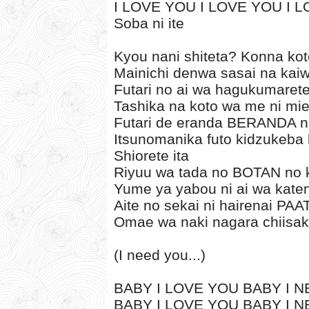
I LOVE YOU I LOVE YOU I 
Soba ni ite
Kyou nani shiteta? Konna kot
Mainichi denwa sasai na kai
Futari no ai wa hagukumarete
Tashika na koto wa me ni mi
Futari de eranda BERANDA ni 
Itsunomanika futo kidzukeba k
Shiorete ita
Riyuu wa tada no BOTAN no k
Yume ya yabou ni ai wa kate
Aite no sekai ni hairenai P
Omae wa naki nagara chiisaku
(I need you...)
BABY I LOVE YOU BABY I NE
BABY I LOVE YOU BABY I NE