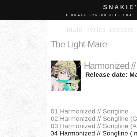
SNAKIE
A SMALL LYRICS SITE THAT
main
lyrics
request
The Light-Mare
Harmonized //
Release date: Ma
01 Harmonized // Songline
02 Harmonized // Songline 
03 Harmonized // Songline (
04 Harmonized // Songline (I