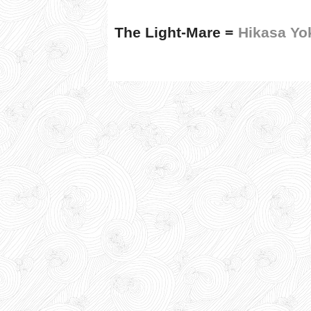
The Light-Mare =
Hikasa Yo