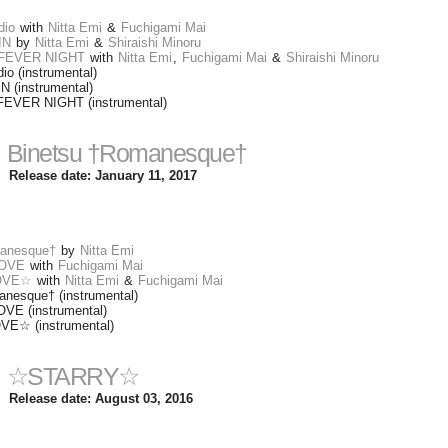
dio
with
Nitta Emi
&
Fuchigami Mai
IN
by
Nitta Emi
&
Shiraishi Minoru
 FEVER NIGHT
with
Nitta Emi
,
Fuchigami Mai
&
Shiraishi Minoru
o (instrumental)
(instrumental)
FEVER NIGHT (instrumental)
Binetsu †Romanesque†
Release date: January 11, 2017
manesque†
by
Nitta Emi
OVE
with
Fuchigami Mai
OVE☆
with
Nitta Emi
&
Fuchigami Mai
nesque† (instrumental)
E (instrumental)
☆ (instrumental)
☆STARRY☆
Release date: August 03, 2016