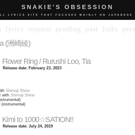
SNAKIE'S OBSESSION
LL LYRICS SITE THAT FOCUSES MAINLY ON JAPANESE
n
lyrics
request
pending
past
links
per
ya (洲崎綾)
Flower Ring / Rurushi Loo, Tia
Release date: February 23, 2023
ith
Shimoji Shino
d
with
Shimoji Shino
nstrumental)
 (instrumental)
Kimi to 1000☆SATION!!
Release date: July 24, 2019