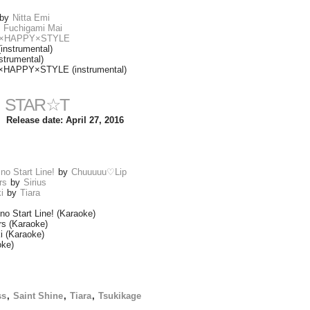
by
Nitta Emi
y
Fuchigami Mai
uu ×HAPPY×STYLE
nstrumental)
trumental)
 ×HAPPY×STYLE (instrumental)
STAR☆T
Release date: April 27, 2016
no Start Line!
by
Chuuuuu♡Lip
rs
by
Sirius
i
by
Tiara
no Start Line! (Karaoke)
rs (Karaoke)
i (Karaoke)
oke)
ss
,
Saint Shine
,
Tiara
,
Tsukikage