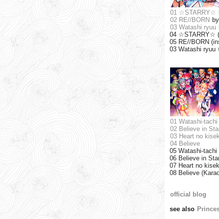
01 ☆STARRY☆
02 RE//BORN
b
03 Watashi ry
04 ☆STARRY☆ (i
05 RE//BORN (ins
03 Watashi ryuu
01 Watashi-tachi 
02 Believe in Sta
03 Heart no kisek
04 Believe
05 Watashi-tachi 
06 Believe in Sta
07 Heart no kisek
08 Believe (Kara
official blog
see also
Prince