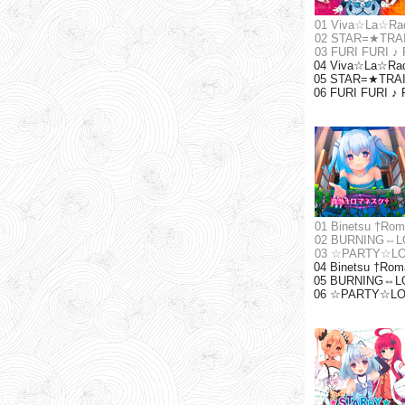
01 Viva☆La☆Ra
02 STAR=★TRA
03 FURI FURI ♪
04 Viva☆La☆Radi
05 STAR=★TRAIN 
06 FURI FURI ♪ 
01 Binetsu †Ro
02 BURNING⇔L
03 ☆PARTY☆L
04 Binetsu †Roma
05 BURNING⇔LOV
06 ☆PARTY☆LOVE