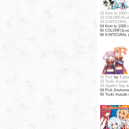
01 Kimi to 1000
02 COLORFUL∞
03 0:INTEGRAL
04 Kimi to 1000☆
05 COLORFUL∞LIN
06 0:INTEGRAL (
01 Pick
by
Fujit
02 Tsuki musubi
03 Spatto! Spy &
04 Pick (Instrume
05 Tsuki musubi 