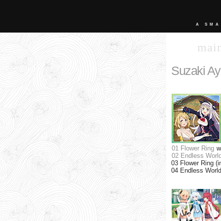
A SMA
mai
Suzaki A
01 Flower Ring
w
02 Endless Worl
03 Flower Ring (i
04 Endless World