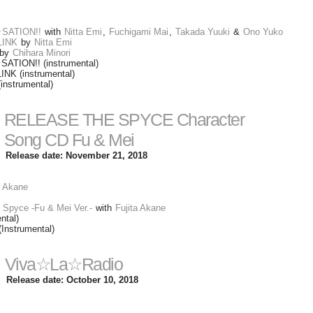
☆SATION!!
with
Nitta Emi
,
Fuchigami Mai
,
Takada Yuuki
&
Ono Yuko
LINK
by
Nitta Emi
by
Chihara Minori
SATION!! (instrumental)
K (instrumental)
instrumental)
RELEASE THE SPYCE Character
Song CD Fu & Mei
Release date: November 21, 2018
a Akane
 Spyce -Fu & Mei Ver.-
with
Fujita Akane
ntal)
(Instrumental)
Viva☆La☆Radio
Release date: October 10, 2018