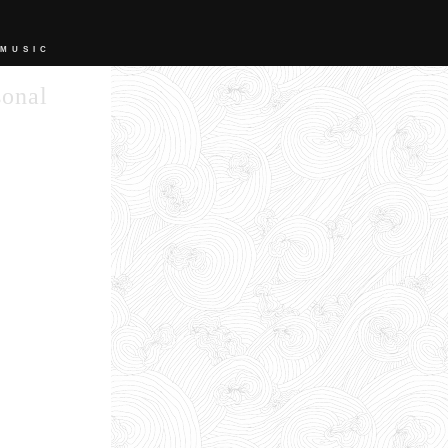
 MUSIC
sonal