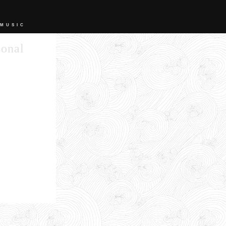
 MUSIC
sonal