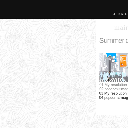
A SMA
mai
Summer o
01 My resolution
02 popcorn☆mag
03 My resolution 
04 popcorn☆magic