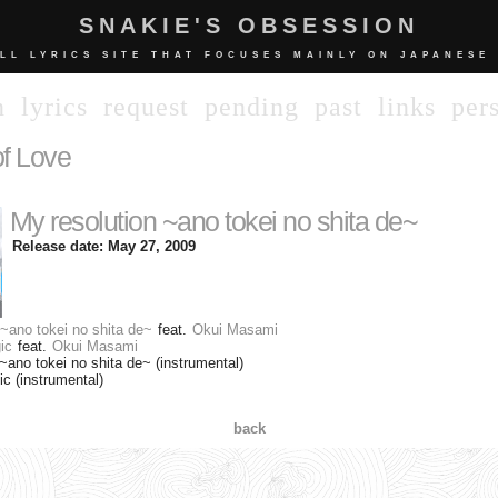
SNAKIE'S OBSESSION
LL LYRICS SITE THAT FOCUSES MAINLY ON JAPANESE
n
lyrics
request
pending
past
links
per
f Love
My resolution ~ano tokei no shita de~
Release date: May 27, 2009
 ~ano tokei no shita de~
feat.
Okui Masami
ic
feat.
Okui Masami
~ano tokei no shita de~ (instrumental)
 (instrumental)
back