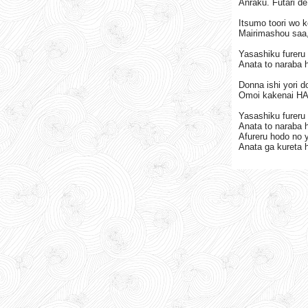
Anraku. Futari de
Itsumo toori wo 
Mairimashou saa,
Yasashiku fureru 
Anata to naraba h
Donna ishi yori 
Omoi kakenai HA
Yasashiku fureru 
Anata to naraba h
Afureru hodo no 
Anata ga kureta h