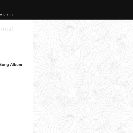
 MUSIC
sonal
 Song Album