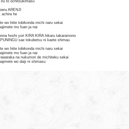
 iru to ochitsukimasu
koeru ARENJI
 achira he
te wo hiite tobikonda michi naru sekai
ajimete mo fuan ja nai
donna hoshi yori KIRA KIRA hikaru takaramono
PUNINGU sae tokubetsu ni kaete shimau
te wo hiite tobikonda michi naru sekai
ajimete mo fuan ja nai
yawaraka na nukumori de michiteku sekai
ajimete wo daiji ni shimasu