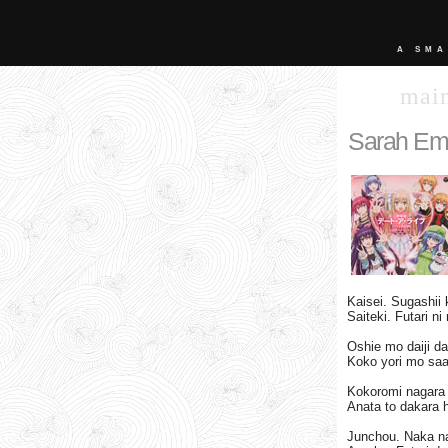
A SMA
mai
Sarah Emi
Kaisei. Sugashii 
Saiteki. Futari ni
Oshie mo daiji 
Koko yori mo saa
Kokoromi nagara h
Anata to dakara h
Junchou. Naka na