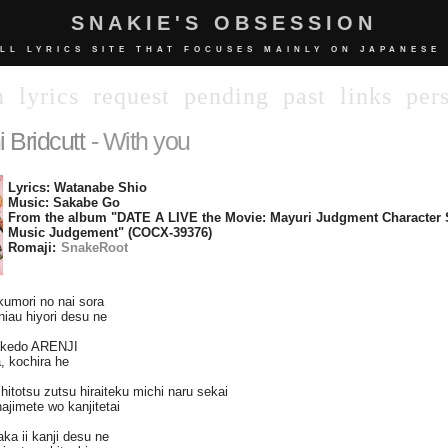
SNAKIE'S OBSESSION
LL LYRICS SITE THAT FOCUSES MAINLY ON JAPANESE
n
lyrics
request
pending
past
links
per
 Bridcutt
- With you
Lyrics: Watanabe Shio
Music: Sakabe Go
From the album "DATE A LIVE the Movie: Mayuri Judgment Character
Music Judgement" (COCX-39376)
Romaji:
SnakeRoot
kumori no nai sora
 niau hiyori desu ne
dakedo ARENJI
, kochira he
itotsu zutsu hiraiteku michi naru sekai
ajimete wo kanjitetai
ka ii kanji desu ne