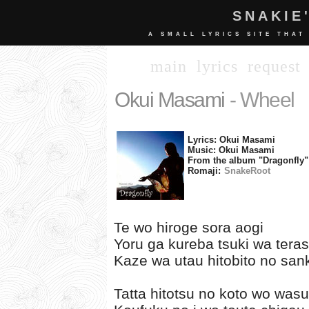
SNAKIE
A SMALL LYRICS SITE THAT
main
lyrics
request
Okui Masami
- Wheel
Lyrics: Okui Masami
Music: Okui Masami
From the album "Dragonfly"
Romaji:
SnakeRoot
Te wo hiroge sora aogi
Yoru ga kureba tsuki wa teras
Kaze wa utau hitobito no san
Tatta hitotsu no koto wo wasur