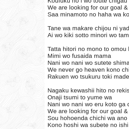
Koufuku no i wo toute chiga
We are looking for our goal & 
Saa minamoto no haha wa ko
Tane wa makare chijou ni yad
Ai wo kiki sotto minori wo ta
Tatta hitori no mono to omou
Mimi wo fusaida mama
Nani wo nani wo sutete shima
We never go heaven kono chi
Rakuen wo tsukuru toki made
Nagaku kewashii hito no reki
Onaji tsumi to yume wa
Nani wo nani wo eru koto ga 
We are looking for our goal & 
Sou hohoenda chichi wa ano
Kono hoshi wa subete no ishi