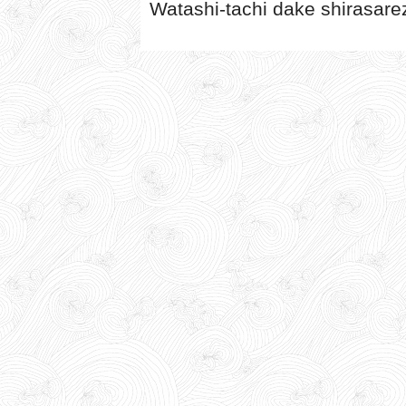
Watashi-tachi dake shirasare