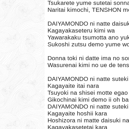
Tsukarete yume sutetai sonn
Naritai kimochi, TENSHON m
DAIYAMONDO ni natte daisuki
Kagayakaseteru kimi wa
Yawarakaku tsumotta ano yuk
Sukoshi zutsu demo yume wo 
Donna toki ni datte ima no s
Wasurenai kimi no ue de tens
DAIYAMONDO ni natte suteki n
Kagayaite itai nara
Tsuyoki na shisei motte egao 
Gikochinai kimi demo ii oh b
DAIYAMONDO ni natte suteki n
Kagayaite hoshii kara
Hoshizora ni matte daisuki n
Kagayakasetetai kara