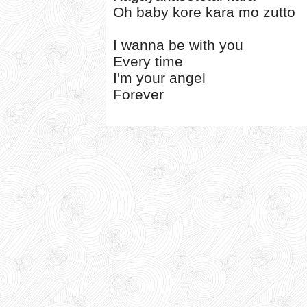
Oh baby kore kara mo zutto
I wanna be with you
Every time
I'm your angel
Forever