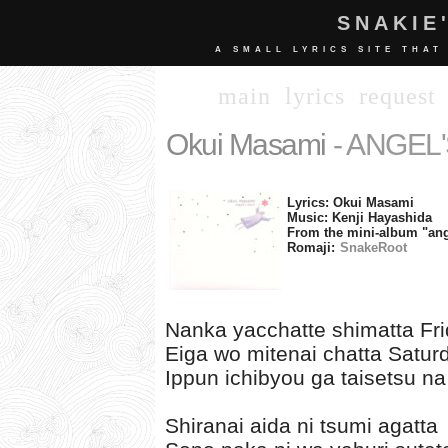
SNAKIE
A SMALL LYRICS SITE THAT
main
lyrics
request
Okui Masami
- ANGEL
Lyrics: Okui Masami
Music: Kenji Hayashida
From the mini-album "ange
Romaji:
SnakeRoot
Nanka yacchatte shimatta Fr
Eiga wo mitenai chatta Satur
Ippun ichibyou ga taisetsu na
Shiranai aida ni tsumi agatta