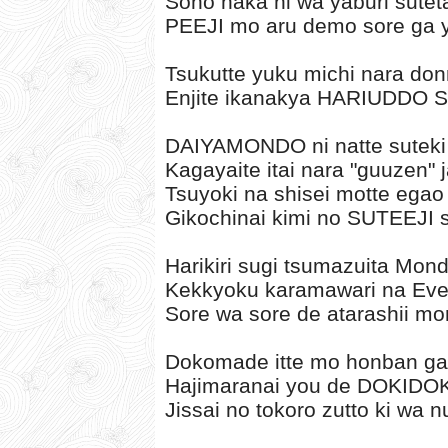
Sono naka ni wa yaburi sutet
PEEJI mo aru demo sore ga
Tsukutte yuku michi nara don
Enjite ikanakya HARIUDDO S
DAIYAMONDO ni natte suteki n
Kagayaite itai nara "guuzen" j
Tsuyoki na shisei motte egao 
Gikochinai kimi no SUTEEJI 
Harikiri sugi tsumazuita Mon
Kekkyoku karamawari na Eve
Sore wa sore de atarashii m
Dokomade itte mo honban ga
Hajimaranai you de DOKIDO
Jissai no tokoro zutto ki wa 