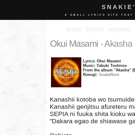
SNAKIE
A SMALL LYRICS SITE THAT
main
lyrics
request
Okui Masami
- Akasha
Lyrics: Okui Masami
Music: Yabuki Toshirou
From the album "Akasha" (
Romaji:
SnakeRoot
Kanashii kotoba wo tsumuider
Kanashii genjitsu afureteru 
SEPIA ni fuuka shita kioku wa
"Dakara egao de shiawase ga