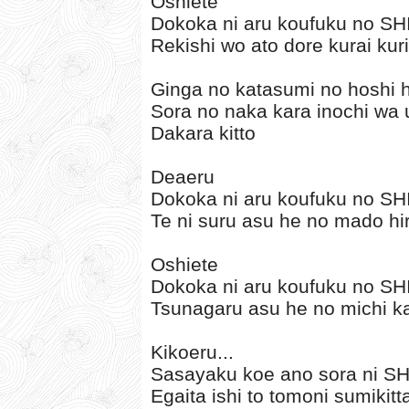
Oshiete
Dokoka ni aru koufuku no S
Rekishi wo ato dore kurai ku
Ginga no katasumi no hoshi h
Sora no naka kara inochi wa 
Dakara kitto
Deaeru
Dokoka ni aru koufuku no S
Te ni suru asu he no mado hi
Oshiete
Dokoka ni aru koufuku no S
Tsunagaru asu he no michi k
Kikoeru...
Sasayaku koe ano sora ni S
Egaita ishi to tomoni sumikitt