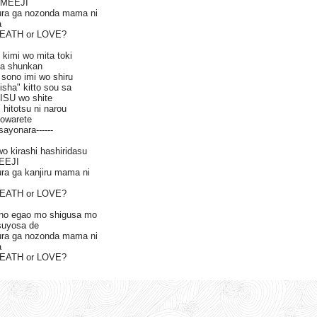
 IMEEJI
ura ga nozonda mama ni
a
DEATH or LOVE?
 kimi wo mita toki
ta shunkan
sono imi wo shiru
isha" kitto sou sa
ISU wo shite
 hitotsu ni narou
sowarete
sayonara------
wo kirashi hashiridasu
MEEJI
ra ga kanjiru mama ni
DEATH or LOVE?
 no egao mo shigusa mo
tsuyosa de
ura ga nozonda mama ni
a
DEATH or LOVE?