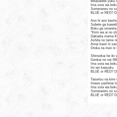
Mitasarete yuku
Ima sora wa bok
Somerareru no s
BLUE or RED? 
Ano hi ano basho
Subete ga kawat
Boku ga umareta 
"Kimi wa ai no sh
Dakiatta mama K
Ashita no tame ni
Amai kaori ni sa
Oroka na risei ni 
Shinsekai he iki 
Genkai no nai I
Ima sora wa boku
Iro wo kaeyuku
BLUE or RED? 
Taisetsu na kimi
Iroase yashinai 
Ima sora wa bok
Somerareru no s
BLUE or RED? 