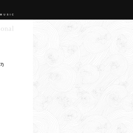
 MUSIC
sonal
7)