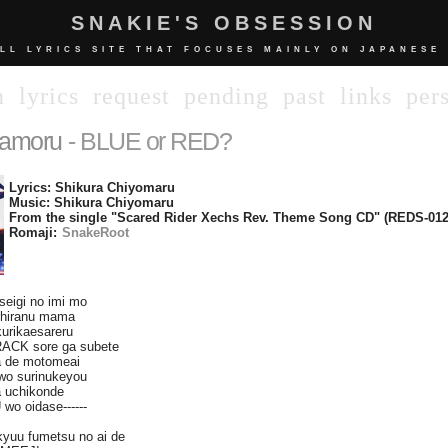
SNAKIE'S OBSESSION
LL LYRICS SITE THAT FOCUSES MAINLY ON JAPANESE
n
lyrics
request
pending
past
links
per
amoru
- BLUE or RED?
Lyrics: Shikura Chiyomaru
Music: Shikura Chiyomaru
From the single "Scared Rider Xechs Rev. Theme Song CD" (REDS-012
Romaji:
SnakeRoot
seigi no imi mo
shiranu mama
kurikaesareru
RACK sore ga subete
 de motomeai
wo surinukeyou
 uchikonde
wo oidase------
kyuu fumetsu no ai de