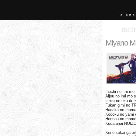
A SMA
mai
Miyano M
Inochi no imi mo 
Aijou no imi mo 
Ishiki no oku de 
Fukan gimi no T
Hadaka no mama
Kodoku no yami 
Honnou no mama
Kudaranai NOIZU 
Kono sekai ga ei