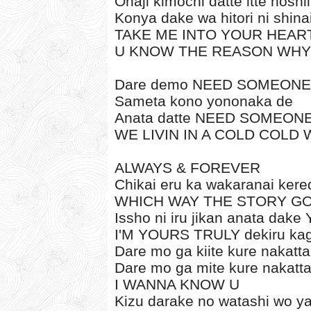
Onaji kimochi datte itte hoshii
Konya dake wa hitori ni shina
TAKE ME INTO YOUR HEAR
U KNOW THE REASON WHY
Dare demo NEED SOMEONE
Sameta kono yononaka de
Anata datte NEED SOMEON
WE LIVIN IN A COLD COLD
ALWAYS & FOREVER
Chikai eru ka wakaranai kere
WHICH WAY THE STORY G
Issho ni iru jikan anata da
I'M YOURS TRULY dekiru kag
Dare mo ga kiite kure nakatta
Dare mo ga mite kure nakatt
I WANNA KNOW U
Kizu darake no watashi wo y