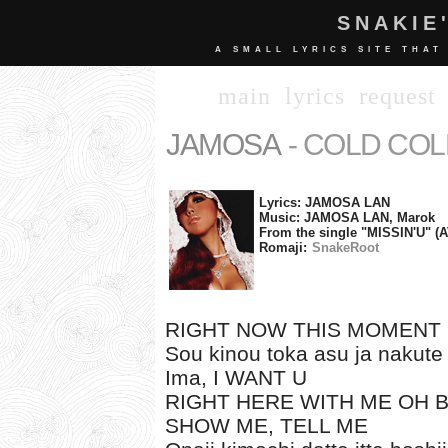
SNAKIE
A SMALL LYRICS SITE THAT
main
lyrics
request
JAMOSA
- COLD CO
Lyrics: JAMOSA LAN
Music: JAMOSA LAN, Marok
From the single "MISSIN'U" (
Romaji:
SnakeRoot
RIGHT NOW THIS MOMENT
Sou kinou toka asu ja nakute
Ima, I WANT U
RIGHT HERE WITH ME OH 
SHOW ME, TELL ME