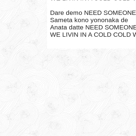
Dare demo NEED SOMEONE
Sameta kono yononaka de
Anata datte NEED SOMEON
WE LIVIN IN A COLD COLD