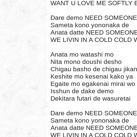
WANT U LOVE ME SOFTLY 
Dare demo NEED SOMEONE
Sameta kono yononaka de
Anata datte NEED SOMEON
WE LIVIN IN A COLD COLD
Anata mo watashi mo
Nita mono doushi desho
Chigau basho de chigau jikan
Keshite mo kesenai kako ya
Egaite mo egakenai mirai wo
Isshun de dake demo
Dekitara futari de wasuretai
Dare demo NEED SOMEONE
Sameta kono yononaka de
Anata datte NEED SOMEON
WE LIVIN IN A COLD COLD