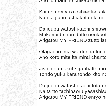
Atto iu mani ne chikadzuicha
Koi no nari yuki oshieatte sak
Naritai jibun uchiaketari kimi
Daijoubu watashi-tachi shia
Makenaide nan datte norikoet
Arigatou MY FRIEND zutto iss
Otagai no ima wa donna fuu n
Ano koro mite ita mirai chant
Jishin ga nakute ganbatte mo 
Tonde yuku kara tonde kite ne 
Daijoubu watashi-tachi futari
Naita tte tachinaoru yasashis
Arigatou MY FRIEND enryo no