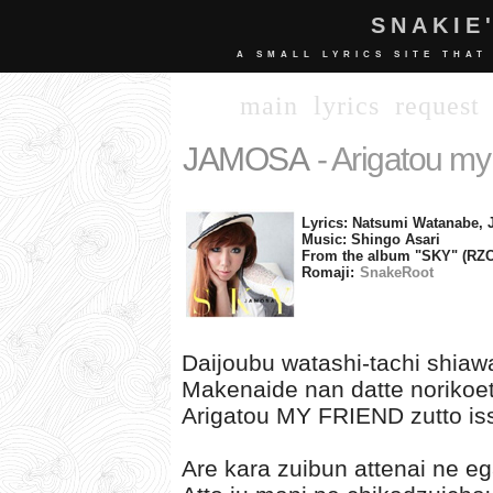
SNAKIE
A SMALL LYRICS SITE THAT
main
lyrics
request
JAMOSA
- Arigatou my 
Lyrics: Natsumi Watanabe
Music: Shingo Asari
From the album "SKY" (RZC
Romaji:
SnakeRoot
Daijoubu watashi-tachi shia
Makenaide nan datte norikoet
Arigatou MY FRIEND zutto iss
Are kara zuibun attenai ne e