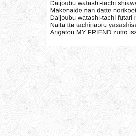
Daijoubu watashi-tachi shia
Makenaide nan datte norikoet
Daijoubu watashi-tachi futari
Naita tte tachinaoru yasashis
Arigatou MY FRIEND zutto iss