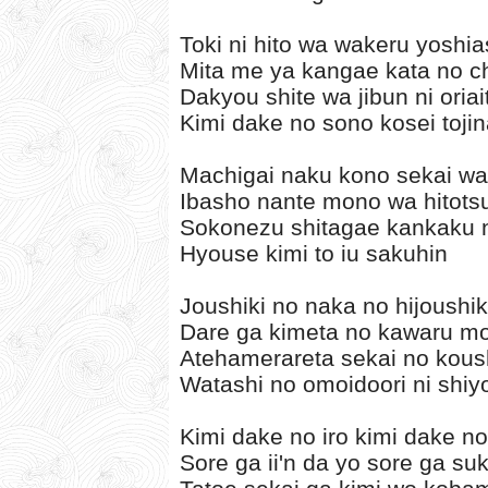
Toki ni hito wa wakeru yoshia
Mita me ya kangae kata no ch
Dakyou shite wa jibun ni oria
Kimi dake no sono kosei tojin
Machigai naku kono sekai wa
Ibasho nante mono wa hitotsu
Sokonezu shitagae kankaku 
Hyouse kimi to iu sakuhin
Joushiki no naka no hijoushik
Dare ga kimeta no kawaru mou
Atehamerareta sekai no kous
Watashi no omoidoori ni shiy
Kimi dake no iro kimi dake n
Sore ga ii'n da yo sore ga su