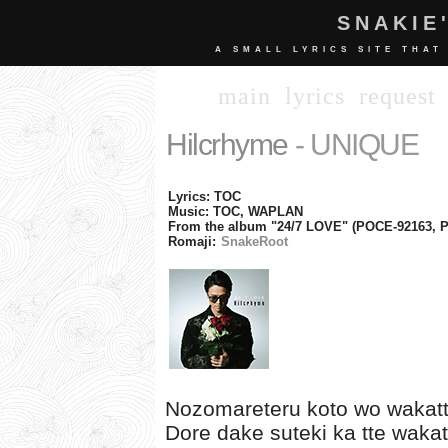
SNAKIE
A SMALL LYRICS SITE THAT
main
lyrics
request
Hilcrhyme
- UNIQUE
Lyrics: TOC
Music: TOC, WAPLAN
From the album "24/7 LOVE" (POCE-92163, 
Romaji:
SnakeRoot
Nozomareteru koto wo wakat
Dore dake suteki ka tte wakat