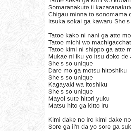
Tatoe sekai ga kimi wo koba
Somaranakute ii kazaranakute
Chigau minna to sonomama de
Itsuka sekai ga kawaru She's
Tatoe kako ni nani ga atte mo
Tatoe michi wo machigaccha
Tatoe kimi ni shippo ga atte 
Mukae ni iku yo itsu doko de
She's so unique
Dare mo ga motsu hitoshiku
She's so unique
Kagayaki wa itoshiku
She's so unique
Mayoi sute hitori yuku
Matsu hito ga kitto iru
Kimi dake no iro kimi dake n
Sore ga ii'n da yo sore ga su