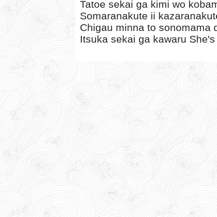
Tatoe sekai ga kimi wo koba
Somaranakute ii kazaranakute
Chigau minna to sonomama de
Itsuka sekai ga kawaru She's