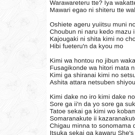
Warawareteru tte? Iya wakatt
Mawari egao ni shiteru tte wa
Oshiete ageru yuiitsu muni n
Choubun ni naru kedo mazu 
Kajougaki ni shita kimi no c
Hibi fueteru'n da kyou mo
Kimi wa hontou no jibun wak
Fusagikonde wa hitori mata 
Kimi ga shiranai kimi no set
Ashita attara netsuben shiyo
Kimi dake no iro kimi dake n
Sore ga ii'n da yo sore ga su
Tatoe sekai ga kimi wo koba
Somaranakute ii kazaranakute
Chigau minna to sonomama de
Itsuka sekai ga kawaru She's