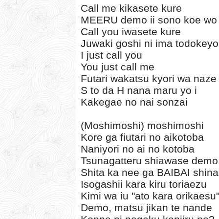
Call me kikasete kure
MEERU demo ii sono koe wo
Call you iwasete kure
Juwaki goshi ni ima todokey
I just call you
You just call me
Futari wakatsu kyori wa naze 
S to da H nana maru yo i
Kakegae no nai sonzai
(Moshimoshi) moshimoshi
Kore ga fiutari no aikotoba
Naniyori no ai no kotoba
Tsunagatteru shiawase demo
Shita ka nee ga BAIBAI shin
Isogashii kara kiru toriaezu
Kimi wa iu "ato kara orikaesu
Demo, matsu jikan te nande