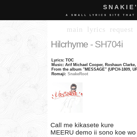
SNAKIE
A SMALL LYRICS SITE THAT
main
lyrics
request
Hilcrhyme
- SH704i
Lyrics: TOC
Music: Arif Michael Cooper, Roshaun Clarke,
From the album "MESSAGE" (UPCH-1809, UP
Romaji:
SnakeRoot
Call me kikasete kure
MEERU demo ii sono koe wo