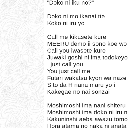
"Doko ni iku no?"
Doko ni mo ikanai tte
Koko ni iru yo
Call me kikasete kure
MEERU demo ii sono koe wo
Call you iwasete kure
Juwaki goshi ni ima todokey
I just call you
You just call me
Futari wakatsu kyori wa naze 
S to da H nana maru yo i
Kakegae no nai sonzai
Moshimoshi ima nani shiteru
Moshimoshi ima doko ni iru 
Kakuninshi aeba awazu tomo
Hora atama no naka ni anata 