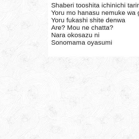
Shaberi tooshita ichinichi tar
Yoru mo hanasu nemuke wa gi
Yoru fukashi shite denwa
Are? Mou ne chatta?
Nara okosazu ni
Sonomama oyasumi