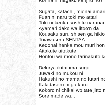
Konna ni nagaku kanjiru no?
Sugata, katachi, mienai amar
Fuan ni naru toki mo attari
Toki ni kenka soshite narana
Ayamari dake wa iitee'n da
Kousaku suru shisen ga hik
Toiawaseru SENTAA
Kedonai henka mou muri hon
Aitakute aitakute
Hontou wa mono tarinakute k
Dekirya ikitai ima sugu
Juwaki no mukou ni
Hakushi no mama no futari no
Kakidaseru hi ga kuru
Kokoro ni chikai wo tate jitto
Sore made wa...