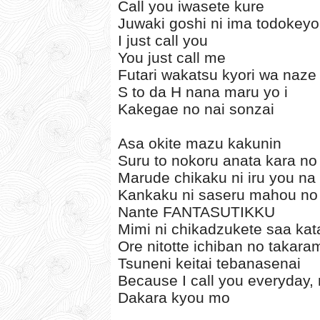
Call you iwasete kure
Juwaki goshi ni ima todokey
I just call you
You just call me
Futari wakatsu kyori wa naze 
S to da H nana maru yo i
Kakegae no nai sonzai
Asa okite mazu kakunin
Suru to nokoru anata kara no
Marude chikaku ni iru you na
Kankaku ni saseru mahou no
Nante FANTASUTIKKU
Mimi ni chikadzukete saa kat
Ore nitotte ichiban no takar
Tsuneni keitai tebanasenai
Because I call you everyday, 
Dakara kyou mo