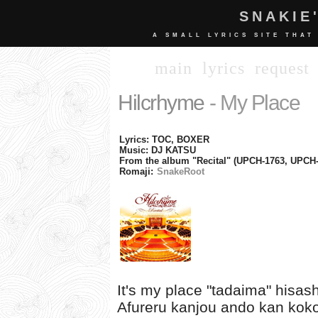
SNAKIE
A SMALL LYRICS SITE THAT
main
lyrics
request
Hilcrhyme
- My Place
Lyrics: TOC, BOXER
Music: DJ KATSU
From the album "Recital" (UPCH-1763, UPCH-
Romaji:
SnakeRoot
It's my place "tadaima" hisas
Afureru kanjou ando kan kok