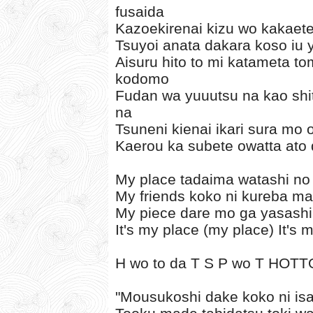
fusaida
Kazoekirenai kizu wo kakaete 
Tsuyoi anata dakara koso iu y
Aisuru hito to mi katameta 
kodomo
Fudan wa yuuutsu na kao shi
na
Tsuneni kienai ikari sura mo
Kaerou ka subete owatta ato
My place tadaima watashi no
My friends koko ni kureba ma
My piece dare mo ga yasashi
It's my place (my place) It's 
H wo to da T S P wo T HOTT
"Mousukoshi dake koko ni i