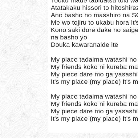
Tooku made tabidatsu toki wa
Atatakaku hissori to hitoshir
Ano basho no masshiro na S
Me wo tojiru to ukabu hora It
Kono saki dore dake no saige
na basho yo
Douka kawaranaide ite
My place tadaima watashi no
My friends koko ni kureba ma
My piece dare mo ga yasashi
It's my place (my place) It's 
My place tadaima watashi no
My friends koko ni kureba ma
My piece dare mo ga yasashi
It's my place (my place) It's 