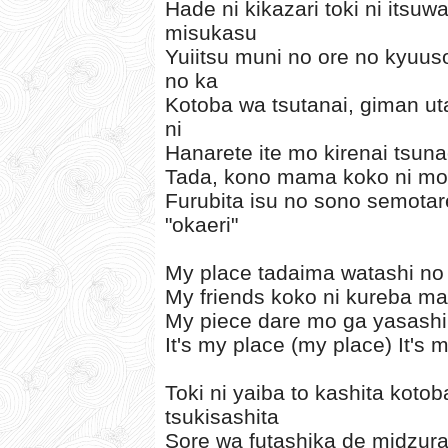
Hade ni kikazari toki ni itsu
misukasu
Yuiitsu muni no ore no kyuus
no ka
Kotoba wa tsutanai, giman u
ni
Hanarete ite mo kirenai tsun
Tada, kono mama koko ni mou
Furubita isu no sono semotare
"okaeri"
My place tadaima watashi no
My friends koko ni kureba ma
My piece dare mo ga yasashi
It's my place (my place) It's 
Toki ni yaiba to kashita koto
tsukisashita
Sore wa futashika de midzur