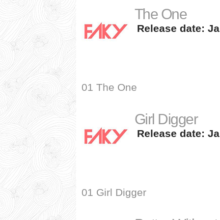
The One
Release date: Ja
01 The One
Girl Digger
Release date: Ja
01 Girl Digger