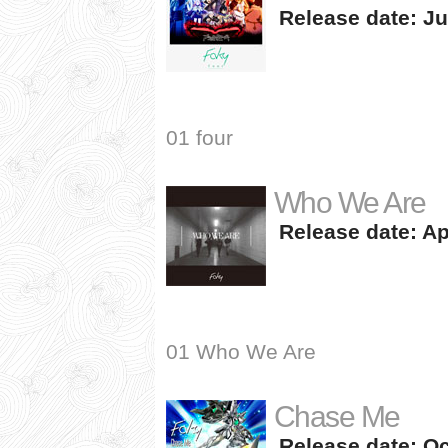
Release date: Ju
01 four
Who We Are
Release date: Apr
01 Who We Are
Chase Me
Release date: Oc