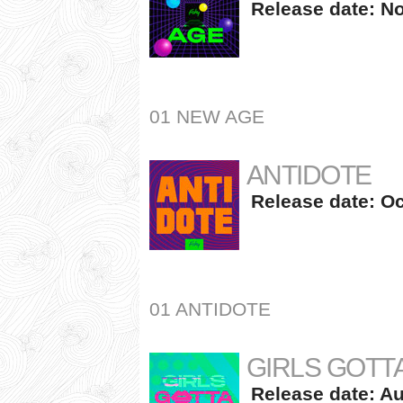
Release date: No
01 NEW AGE
ANTIDOTE
Release date: Oc
01 ANTIDOTE
GIRLS GOTTA
Release date: Au