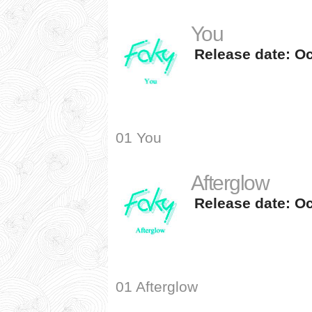
You
Release date: Oc
01 You
Afterglow
Release date: Oc
01 Afterglow