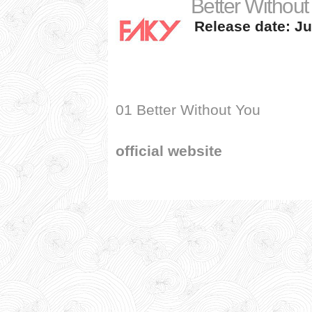
Better Without
Release date: Ju
01 Better Without You
official website