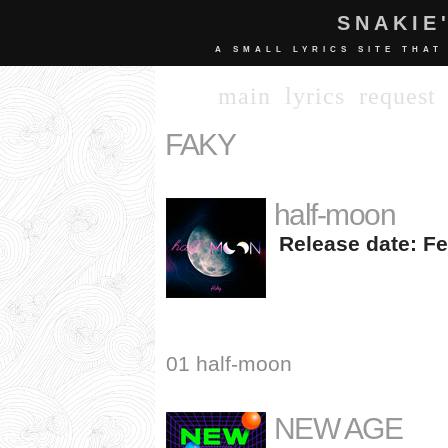
SNAKIE
A SMALL LYRICS SITE THAT
main
lyrics
request
FAKY
half-moon
Release date: Fe
01 half-moon
NEW AGE