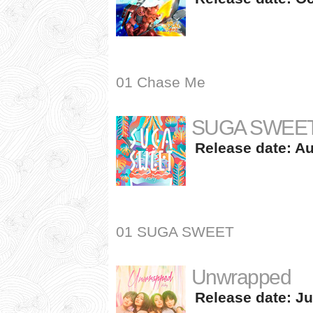
01 Chase Me
SUGA SWEE
Release date: Au
01 SUGA SWEET
Unwrapped
Release date: Ju