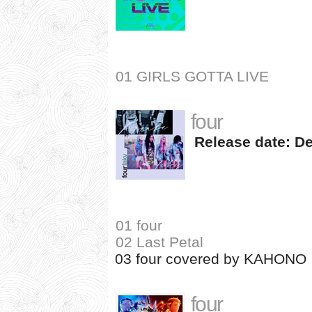
01 GIRLS GOTTA LIVE
four
Release date: De
01 four
02 Last Petal
03 four covered by KAHONO
four