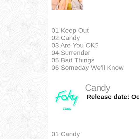
01 Keep Out
02 Candy
03 Are You OK?
04 Surrender
05 Bad Things
06 Someday We'll Know
Candy
Release date: Oc
01 Candy