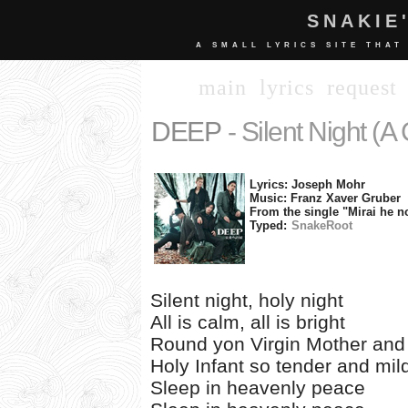
SNAKIE
A SMALL LYRICS SITE THAT
main
lyrics
request
DEEP
- Silent Night (A
Lyrics: Joseph Mohr
Music: Franz Xaver Gruber
From the single "Mirai he n
Typed:
SnakeRoot
Silent night, holy night
All is calm, all is bright
Round yon Virgin Mother and
Holy Infant so tender and mil
Sleep in heavenly peace