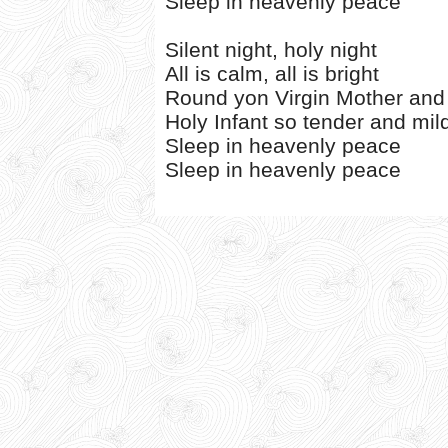
Sleep in heavenly peace
Silent night, holy night
All is calm, all is bright
Round yon Virgin Mother and
Holy Infant so tender and mil
Sleep in heavenly peace
Sleep in heavenly peace