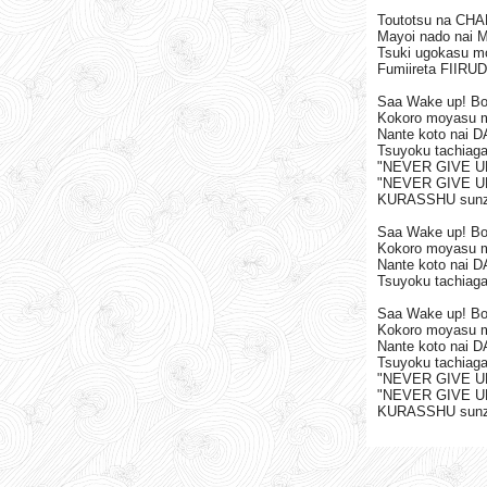
Toutotsu na CHAR
Mayoi nado nai My 
Tsuki ugokasu 
Fumiireta FIIRU
Saa Wake up! B
Kokoro moyasu 
Nante koto nai 
Tsuyoku tachiag
"NEVER GIVE U
"NEVER GIVE U
KURASSHU sunze
Saa Wake up! B
Kokoro moyasu 
Nante koto nai 
Tsuyoku tachiag
Saa Wake up! B
Kokoro moyasu 
Nante koto nai 
Tsuyoku tachiag
"NEVER GIVE U
"NEVER GIVE U
KURASSHU sunze