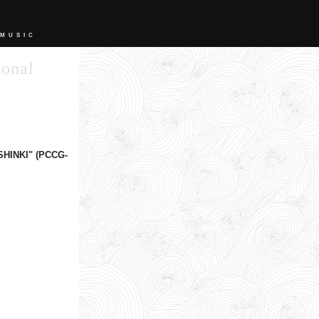
 MUSIC
sonal
SHINKI" (PCCG-