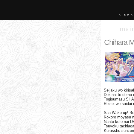
A SMA
mai
Chihara M
Seijaku wo kiri
Dekinai to demo 
Togisumasu SH
Reisei wo saidai 
Saa Wake up! B
Kokoro moyasu 
Nante koto nai 
Tsuyoku tachiag
Kurasshu sunzen