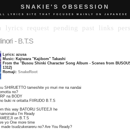
SNAKIE'S OBSESSION
LL LYRICS SITE THAT FOCUSES MAINLY ON JAPANESE
n
lyrics
request
pending
past
links
per
inori
- B.T.S
Lyrics: azusa
Music: Kajiwara "Kajibom" Takashi
From the "Busou Shinki Character Song Album - Scenes from BUSOU
1312)
Romaji:
SnakeRoot
saku SHIRUETTO tameshite yo muri me na nandai
omotta no?
ARP na BODY
no buki ni oritatta FIIRUDO B.T.S
orn this way BATORU SUTEEJI he
mamonaku I'm Ready
DAMEEJI on B.T.S
are yo One more time
 made tsudzukerareru no? Are You Ready?