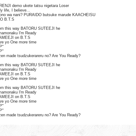
ENJI demo ukete tatsu nigetara Loser
life, I believe...
mono wa nani? PURAIDO butsuke marude KAACHEISU
DO B.T.S
orn this way BATORU SUTEEJI he
mamonaku I'm Ready
DAMEEJI on B.T.S
are yo One more time
P"
P"
n made tsudzukerareru no? Are You Ready?
orn this way BATORU SUTEEJI he
mamonaku I'm Ready
DAMEEJI on B.T.S
are yo One more time
orn this way BATORU SUTEEJI he
mamonaku I'm Ready
DAMEEJI on B.T.S
are yo One more time
P"
P"
n made tsudzukerareru no? Are You Ready?