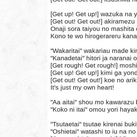
[Get up! Get up!] wazuka na 
[Get out! Get out!] akiramezu 
Onaji sora taiyou no mashita
Kono te wo hirogerareru kan
"Wakaritai" wakariau made ki
"Kanadetai" hitori ja naranai 
[Get rough! Get rough!] mos
[Get up! Get up!] kimi ga yon
[Get out! Get out!] koe no ar
It's just my own heart!
"Aa aitai" shou mo kawarazu
"Koko ni itai" omou yori haya
"Tsutaetai" tsutae kirenai bu
"Oshietai" watashi to iu na no