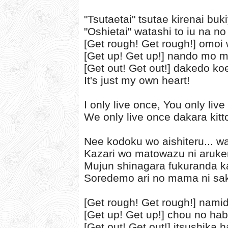
"Tsutaetai" tsutae kirenai bu
"Oshietai" watashi to iu na no
[Get rough! Get rough!] omoi
[Get up! Get up!] nando mo 
[Get out! Get out!] dakedo ko
It's just my own heart!
I only live once, You only liv
We only live once dakara kitt
Nee kodoku wo aishiteru... w
Kazari wo matowazu ni aruke
Mujun shinagara fukuranda k
Soredemo ari no mama ni sa
[Get rough! Get rough!] nami
[Get up! Get up!] chou no hab
[Get out! Get out!] itsushika