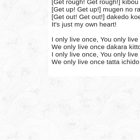
[Get rough! Get rough!] kibou
[Get up! Get up!] mugen no r
[Get out! Get out!] dakedo ko
It's just my own heart!
I only live once, You only liv
We only live once dakara kitt
I only live once, You only liv
We only live once tatta ichido