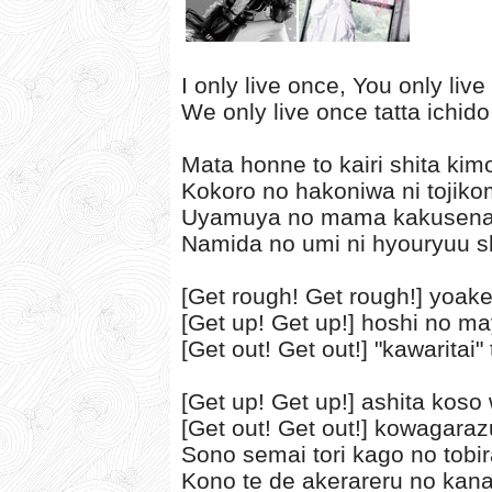
I only live once, You only liv
We only live once tatta ichido
Mata honne to kairi shita kim
Kokoro no hakoniwa ni tojiko
Uyamuya no mama kakusenai
Namida no umi ni hyouryuu sh
[Get rough! Get rough!] yoak
[Get up! Get up!] hoshi no m
[Get out! Get out!] "kawaritai
[Get up! Get up!] ashita koso 
[Get out! Get out!] kowagaraz
Sono semai tori kago no tobi
Kono te de akerareru no kan