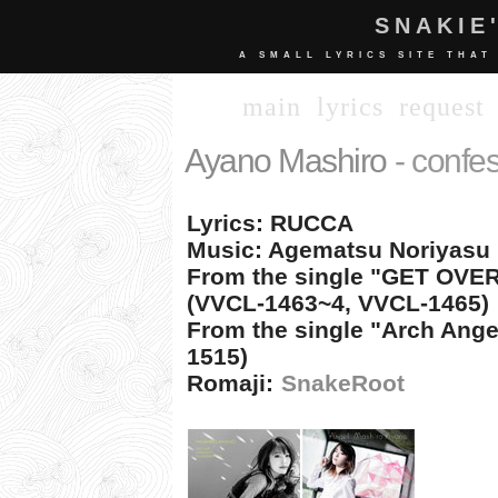
SNAKIE
A SMALL LYRICS SITE THAT
main
lyrics
request
Ayano Mashiro
- confe
Lyrics: RUCCA
Music: Agematsu Noriyasu 
From the single "GET OVE
(VVCL-1463~4, VVCL-1465)
From the single "Arch Ang
1515)
Romaji:
SnakeRoot