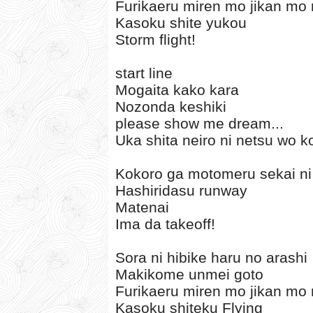
Furikaeru miren mo jikan mo 
Kasoku shite yukou
Storm flight!
start line
Mogaita kako kara
Nozonda keshiki
please show me dream...
Uka shita neiro ni netsu wo 
Kokoro ga motomeru sekai ni
Hashiridasu runway
Matenai
Ima da takeoff!
Sora ni hibike haru no arashi
Makikome unmei goto
Furikaeru miren mo jikan mo 
Kasoku shiteku Flying