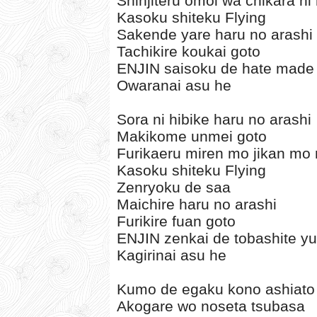
Shinjiteru omoi wa chikara ni
Kasoku shiteku Flying
Sakende yare haru no arashi
Tachikire koukai goto
ENJIN saisoku de hate made
Owaranai asu he
Sora ni hibike haru no arashi
Makikome unmei goto
Furikaeru miren mo jikan mo 
Kasoku shiteku Flying
Zenryoku de saa
Maichire haru no arashi
Furikire fuan goto
ENJIN zenkai de tobashite y
Kagirinai asu he
Kumo de egaku kono ashiato
Akogare wo noseta tsubasa