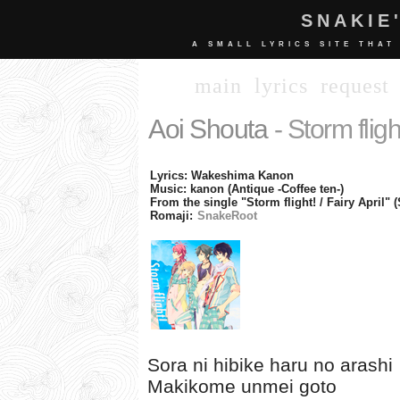
SNAKIE
A SMALL LYRICS SITE THAT
main
lyrics
request
Aoi Shouta
- Storm fligh
Lyrics: Wakeshima Kanon
Music: kanon (Antique -Coffee ten-)
From the single "Storm flight! / Fairy April"
Romaji:
SnakeRoot
Sora ni hibike haru no arashi
Makikome unmei goto