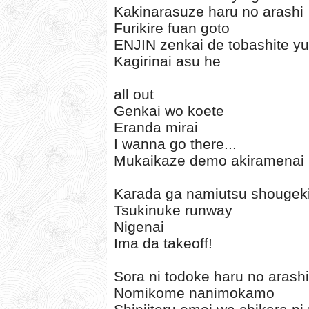
Kakinarasuze haru no arashi
Furikire fuan goto
ENJIN zenkai de tobashite y
Kagirinai asu he
all out
Genkai wo koete
Eranda mirai
I wanna go there...
Mukaikaze demo akiramenai
Karada ga namiutsu shougek
Tsukinuke runway
Nigenai
Ima da takeoff!
Sora ni todoke haru no arashi
Nomikome nanimokamo