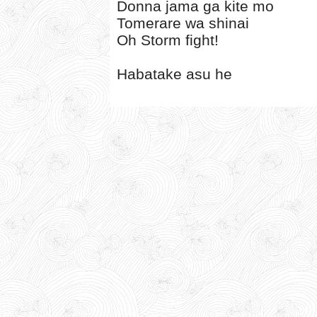
Donna jama ga kite mo
Tomerare wa shinai
Oh Storm fight!
Habatake asu he