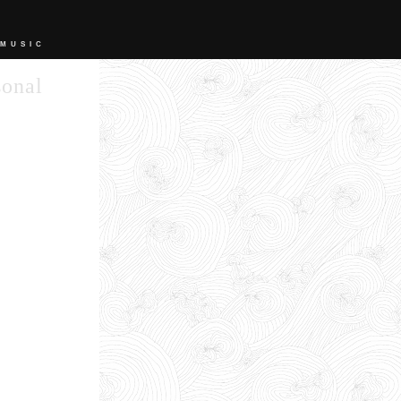
 MUSIC
sonal