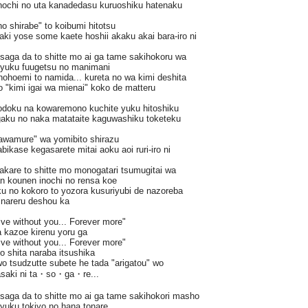
nochi no uta kanadedasu kuruoshiku hatenaku
o shirabe" to koibumi hitotsu
aki yose some kaete hoshii akaku akai bara-iro ni
saga da to shitte mo ai ga tame sakihokoru wa
i yuku fuugetsu no manimani
hohoemi to namida... kureta no wa kimi deshita
"kimi igai wa mienai" koko de matteru
odoku na kowaremono kuchite yuku hitoshiku
gaku no naka matataite kaguwashiku toketeku
tawamure" wa yomibito shirazu
bikase kegasarete mitai aoku aoi ruri-iro ni
akare to shitte mo monogatari tsumugitai wa
n kounen inochi no rensa koe
 no kokoro to yozora kusuriyubi de nazoreba
i nareru deshou ka
Live without you... Forever more"
 kazoe kirenu yoru ga
Live without you... Forever more"
o shita naraba itsushika
o tsudzutte subete he tada "arigatou" wo
saki ni ta・so・ga・re...
saga da to shitte mo ai ga tame sakihokori masho
i yuku tokiyo no hana tonare