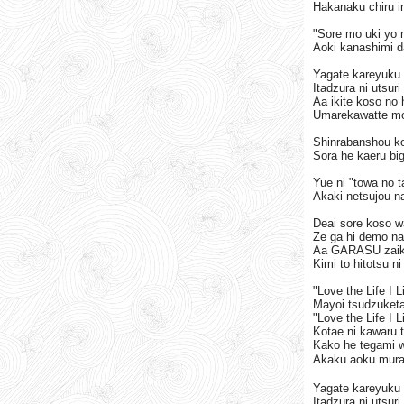
Hakanaku chiru i
"Sore mo uki yo n
Aoki kanashimi d
Yagate kareyuku 
Itadzura ni utsur
Aa ikite koso no 
Umarekawatte mo 
Shinrabanshou k
Sora he kaeru bi
Yue ni "towa no 
Akaki netsujou na
Deai sore koso w
Ze ga hi demo na
Aa GARASU zaiku
Kimi to hitotsu n
"Love the Life I 
Mayoi tsudzuketa
"Love the Life I 
Kotae ni kawaru t
Kako he tegami w
Akaku aoku mura
Yagate kareyuku 
Itadzura ni utsur