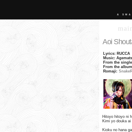
A SMA
mai
Aoi Shout
Lyrics: RUCCA
Music: Agemats
From the singl
From the album
Romaji:
SnakeR
Hitoyo hitoyo ni 
Kimi yo douka ai 
Kioku no hana ga