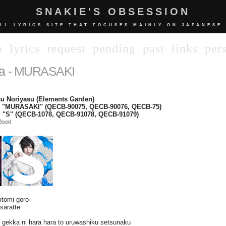
SNAKIE'S OBSESSION
LL LYRICS SITE THAT FOCUSES MAINLY ON JAPANESE
n
lyrics
request
pending
past
links
per
a
- MURASAKI
u Noriyasu (Elements Garden)
e "MURASAKI" (QECB-90075, QECB-90076, QECB-75)
 "S" (QECB-1078, QECB-91078, QECB-91079)
oot
hitomi goro
saratte
 gekka ni hara hara to uruwashiku setsunaku