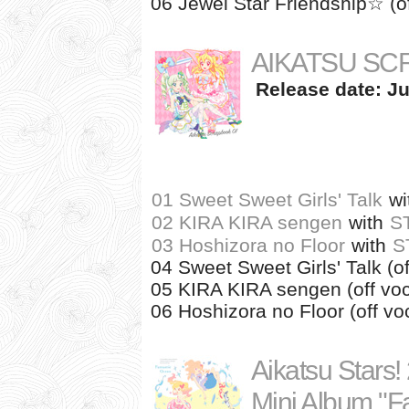
06 Jewel Star Friendship☆ (of
AIKATSU SC
Release date: Ju
01 Sweet Sweet Girls' Talk
wi
02 KIRA KIRA sengen
with
S
03 Hoshizora no Floor
with
S
04 Sweet Sweet Girls' Talk (of
05 KIRA KIRA sengen (off voc
06 Hoshizora no Floor (off vo
Aikatsu Stars!
Mini Album "F