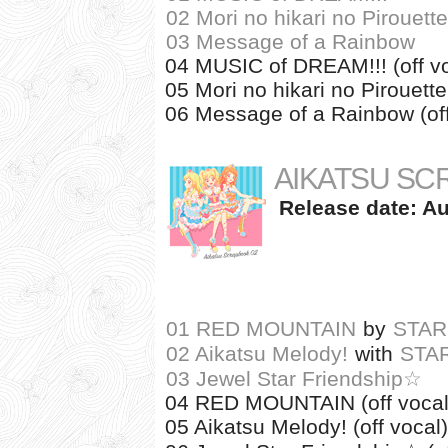
02 Mori no hikari no Pirouette
03 Message of a Rainbow
04 MUSIC of DREAM!!! (off vo
05 Mori no hikari no Pirouette 
06 Message of a Rainbow (off
AIKATSU SC
Release date: Au
01 RED MOUNTAIN
by
STAR
02 Aikatsu Melody!
with
STA
03 Jewel Star Friendship☆
04 RED MOUNTAIN (off vocal
05 Aikatsu Melody! (off vocal)