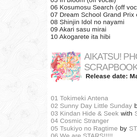
06 Kosumosu Search (off voc
07 Dream School Grand Prix
08 Shinjin Idol no nayami
09 Akari sasu mirai
10 Akogarete ita hibi
AIKATSU! PH
SCRAPBOOK
Release date: Ma
01 Tokimeki Antena
02 Sunny Day Little Sunday
03 Kindan Hide & Seek
with
04 Cosmic Stranger
05 Tsukiyo no Ragtime
by
S
06 We are STARS!!!!!