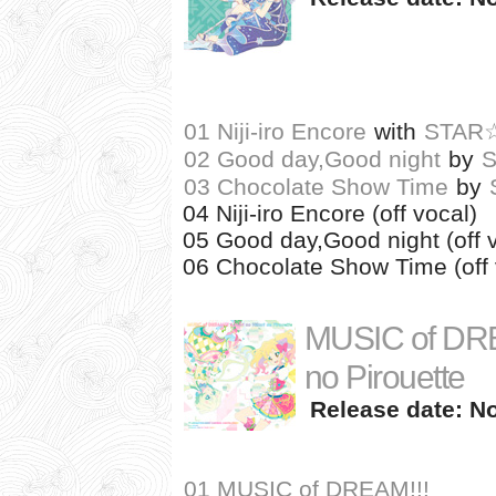
01 Niji-iro Encore
with
STAR
02 Good day,Good night
by
03 Chocolate Show Time
by
04 Niji-iro Encore (off vocal)
05 Good day,Good night (off 
06 Chocolate Show Time (off 
MUSIC of DREAM
no Pirouette
Release date: N
01 MUSIC of DREAM!!!