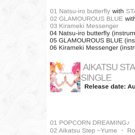
01 Natsu-iro butterfly
with
ST
02 GLAMOUROUS BLUE
wit
03 Kirameki Messenger
04 Natsu-iro butterfly (instru
05 GLAMOUROUS BLUE (inst
06 Kirameki Messenger (inst
AIKATSU STA
SINGLE
Release date: Au
01 POPCORN DREAMING♪
02 Aikatsu Step ~Yume ・ R