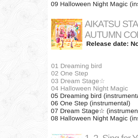
09 Halloween Night Magic (in
AIKATSU ST
AUTUMN CO
Release date: N
01 Dreaming bird
02 One Step
03 Dream Stage☆
04 Halloween Night Magic
05 Dreaming bird (instrument
06 One Step (instrumental)
07 Dream Stage☆ (instrument
08 Halloween Night Magic (in