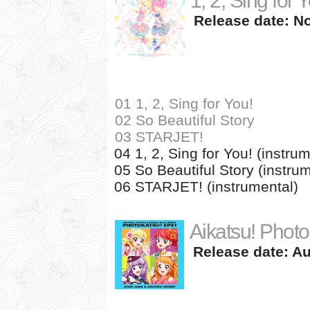
1, 2, Sing for 
Release date: N
01 1, 2, Sing for You!
02 So Beautiful Story
03 STARJET!
04 1, 2, Sing for You! (instru
05 So Beautiful Story (instru
06 STARJET! (instrumental)
Aikatsu! Photo
Release date: Au