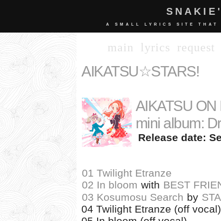
SNAKIE
A SMALL LYRICS SITE THAT
main
lyrics
request
AIKATSU☆STARS!
AIKATSU ON P
mini album: Dr
Release date: Se
01 Twilight Etranze
02 In bloom
with
BEST FRIE
03 Kosumosu Search
by
ST
04 Twilight Etranze (off vocal)
05 In bloom (off vocal)