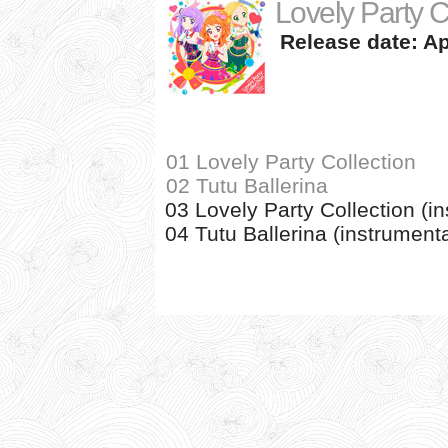
Lovely Party C
Release date: Apr
01 Lovely Party Collection
02 Tutu Ballerina
03 Lovely Party Collection (i
04 Tutu Ballerina (instrumenta