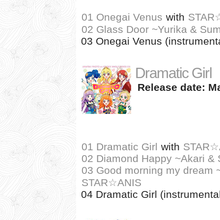
01 Onegai Venus
with
STAR
02 Glass Door ~Yurika & Sum
03 Onegai Venus (instrumenta
Dramatic Girl
Release date: Ma
01 Dramatic Girl
with
STAR☆
02 Diamond Happy ~Akari & S
03 Good morning my dream ~I
STAR☆ANIS
04 Dramatic Girl (instrumenta