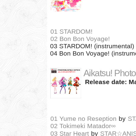
01 STARDOM!
02 Bon Bon Voyage!
03 STARDOM! (instrumental)
04 Bon Bon Voyage! (instrum
Aikatsu! Photo
Release date: Ma
01 Yume no Reseption
by
S
02 Tokimeki Matador∞
03 Star Heart
by
STAR☆ANI