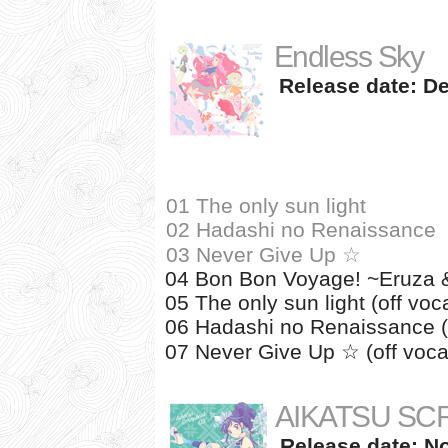
Endless Sky
Release date: De
01 The only sun light
02 Hadashi no Renaissance
03 Never Give Up ☆
04 Bon Bon Voyage! ~Eruza & 
05 The only sun light (off voca
06 Hadashi no Renaissance (o
07 Never Give Up ☆ (off voca
AIKATSU SC
Release date: N