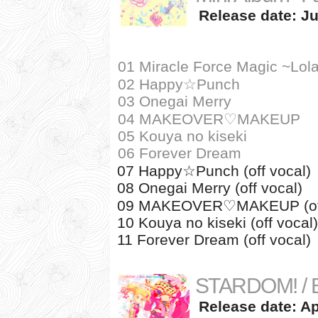
Release date: Ju
01 Miracle Force Magic ~Lola
02 Happy☆Punch
03 Onegai Merry
04 MAKEOVER♡MAKEUP
05 Kouya no kiseki
06 Forever Dream
07 Happy☆Punch (off vocal)
08 Onegai Merry (off vocal)
09 MAKEOVER♡MAKEUP (off
10 Kouya no kiseki (off vocal)
11 Forever Dream (off vocal)
STARDOM! / B
Release date: Apr