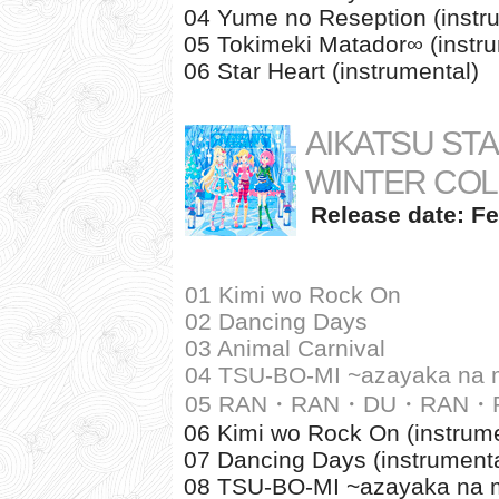
04 Yume no Reseption (instr
05 Tokimeki Matador∞ (instru
06 Star Heart (instrumental)
AIKATSU STA
WINTER COL
Release date: Fe
01 Kimi wo Rock On
02 Dancing Days
03 Animal Carnival
04 TSU-BO-MI ~azayaka na m
05 RAN・RAN・DU・RAN・RA
06 Kimi wo Rock On (instrume
07 Dancing Days (instrumenta
08 TSU-BO-MI ~azayaka na mi