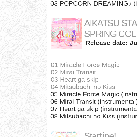
03 POPCORN DREAMING♪ (in
AIKATSU ST
SPRING COL
Release date: Ju
01 Miracle Force Magic
02 Mirai Transit
03 Heart ga skip
04 Mitsubachi no Kiss
05 Miracle Force Magic (inst
06 Mirai Transit (instrumental
07 Heart ga skip (instrumenta
08 Mitsubachi no Kiss (instru
Startline!