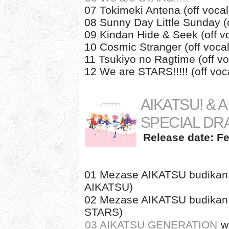
07 Tokimeki Antena (off vocal
08 Sunny Day Little Sunday (o
09 Kindan Hide & Seek (off v
10 Cosmic Stranger (off vocal
11 Tsukiyo no Ragtime (off vo
12 We are STARS!!!!! (off voc
AIKATSU! & 
SPECIAL DR
Release date: Fe
01 Mezase AIKATSU budikan! 
AIKATSU)
02 Mezase AIKATSU budikan! 
STARS)
03 AIKATSU GENERATION
w