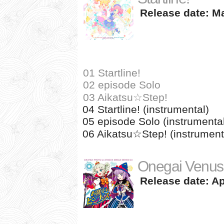
Release date: Ma
01 Startline!
02 episode Solo
03 Aikatsu☆Step!
04 Startline! (instrumental)
05 episode Solo (instrumenta
06 Aikatsu☆Step! (instrument
Onegai Venus
Release date: Apr